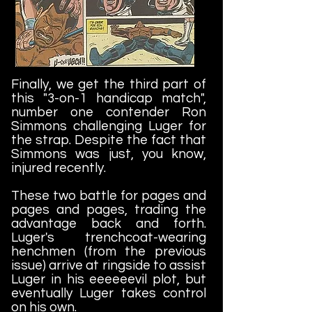
Finally, we get the third part of
this "3-on-1 handicap match",
number one contender Ron
Simmons challenging Luger for
the strap. Despite the fact that
Simmons was just, you know,
injured recently.
These two battle for pages and
pages and pages, trading the
advantage back and forth.
Luger's trenchcoat-wearing
henchmen (from the previous
issue) arrive at ringside to assist
Luger in his eeeeeevil plot, but
eventually Luger takes control
on his own.