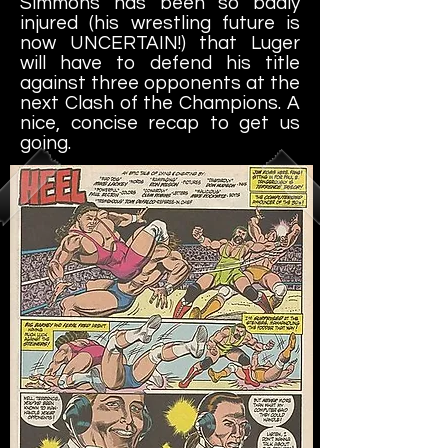
Simmons has been so badly
injured (his wrestling future is
now UNCERTAIN!) that Luger
will have to defend his title
against three opponents at the
next Clash of the Champions. A
nice, concise recap to get us
going.