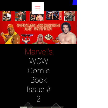
Marvel's
WCW
Comic
Book
Issue #
2