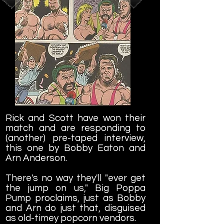
Rick and Scott have won their
match and are responding to
(another) pre-taped interview,
this one by Bobby Eaton and
Arn Anderson.
There's no way they'll "ever get
the jump on us," Big Poppa
Pump proclaims, just as Bobby
and Arn do just that, disguised
as old-timey popcorn vendors.