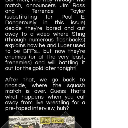
match, announcers Jim Ross
and Terrence Taylor
(substituting for Paul E.
Dangerously in this issue)
decide they're bored and cut
away to a video where Sting
(through numerous flashbacks)
explains how he and Luger used
to be BFF's.... but now they're
enemies (or at the very least,
frenemies) and will battling it
out for the gold later tonight!
After that, we go back to
ringside, where the squash
match is over. Guess that's
what happens when you cut
away from live wrestling for a
pre-taped interview, huh?