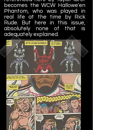
becomes the WCW Hallowe'en
Phantom, who was played in
real life at the time by Rick
Rude. But here in this issue,
absolutely none of that is
adequately explained.