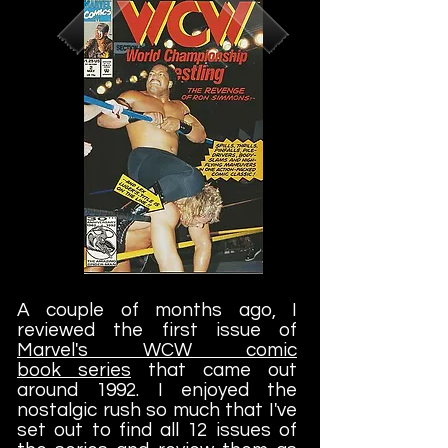
A couple of months ago, I
reviewed the first issue of
Marvel's WCW comic
book series
that came out
around 1992. I enjoyed the
nostalgic rush so much that I've
set out to find all 12 issues of