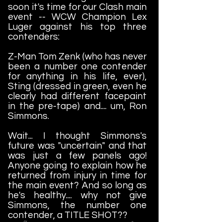
soon it's time for our Clash main
event -- WCW Champion Lex
Luger against his top three
contenders:
Z-Man Tom Zenk (who has never
been a number one contender
for anything in his life, ever),
Sting (dressed in green, even he
clearly had different facepaint
in the pre-tape) and.... um, Ron
Simmons.
Wait... I thought Simmons's
future was "uncertain" and that
was just a few panels ago!
Anyone going to explain how he
returned from injury in time for
the main event? And so long as
he's healthy.... why not give
Simmons, the number one
contender, a TITLE SHOT??