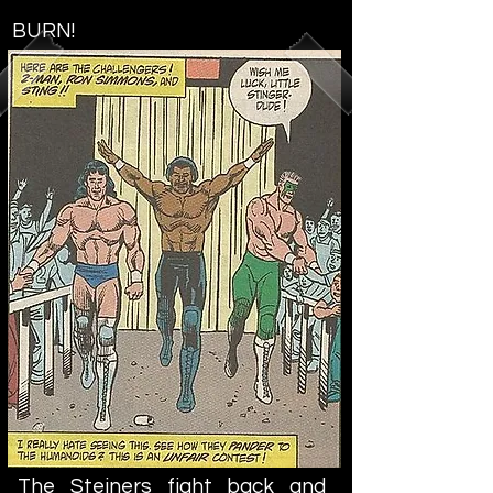
BURN!
The Steiners fight back and