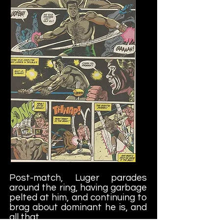
Post-match, Luger parades
around the ring, having garbage
pelted at him, and continuing to
brag about dominant he is, and
all that.