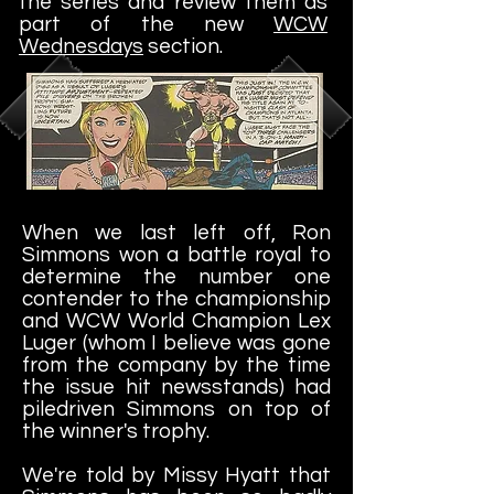
the series and review them as
part of the new
WCW
Wednesdays
section.
When we last left off, Ron
Simmons won a battle royal to
determine the number one
contender to the championship
and WCW World Champion Lex
Luger (whom I believe was gone
from the company by the time
the issue hit newsstands) had
piledriven Simmons on top of
the winner's trophy.
We're told by Missy Hyatt that