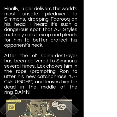
Finally, Luger delivers the world's
most unsafe piledriver to
Simmons, dropping Faarooq on
his head. I heard it's such a
dangerous spot that A.J. Styles
routinely calls Lex up and pleads
for him to better protect his
opponent's neck.
After the ol' spine-destroyer
has been delivered to Simmons
several times, Lex chokes him in
the rope (prompting Ron to
utter his new catchphrase "U--
Ckk-UGCH!!") and leaves him for
dead in the middle of the
ring.
DAMN!