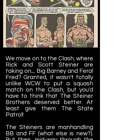
We move on to the Clash, where
Rick and Scott Steiner are
taking on.... Big Barney and Feral
Fred? Granted, it wasn't totally
unlike WCW to put a squash
match on the Clash, but you'd
have to think that The Steiner
Brothers deserved better. At
least give them The State
Patrol!
The Steiners are manhandling
BB and FF (what else is new?).
But then, mid-way through the