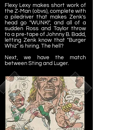
Flexy Lexy makes short work of
the Z-Man (obvs), complete with
a piledriver that makes Zenk's
head go "WUNK!", and all of a
sudden Ross and Taylor throw
to a pre-tape of Johnny B. Badd,
letting Zenk know that "Burger
Whiz" is hiring. The hell?
Next, we have the match
between Sting and Luger.