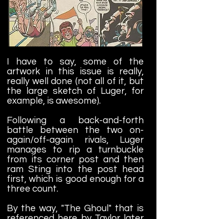
I have to say, some of the
artwork in this issue is really,
really well done (not all of it, but
the large sketch of Luger, for
example, is awesome).
Following a back-and-forth
battle between the two on-
again/off-again rivals, Luger
manages to rip a turnbuckle
from its corner post and then
ram Sting into the post head
first, which is good enough for a
three count.
By the way, "The Ghoul" that is
referenced here by Taylor later