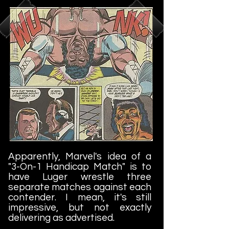
Apparently, Marvel's idea of a
"3-On-1 Handicap Match" is to
have Luger wrestle three
separate matches against each
contender. I mean, it's still
impressive, but not exactly
delivering as advertised.