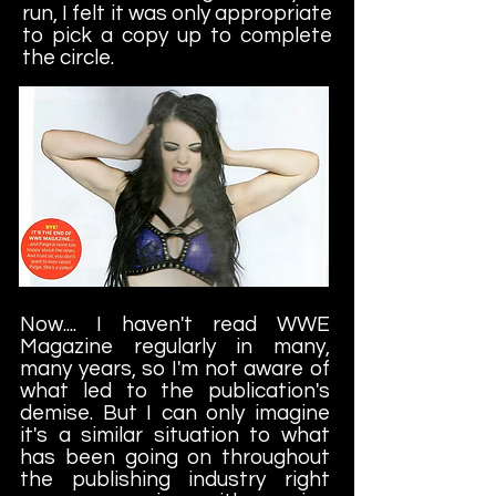
run, I felt it was only appropriate
to pick a copy up to complete
the circle.
Now.... I haven't read WWE
Magazine regularly in many,
many years, so I'm not aware of
what led to the publication's
demise. But I can only imagine
it's a similar situation to what
has been going on throughout
the publishing industry right