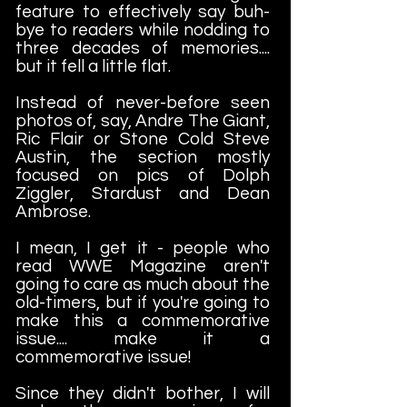
feature to effectively say buh-
bye to readers while nodding to
three decades of memories....
but it fell a little flat.
Instead of never-before seen
photos of, say, Andre The Giant,
Ric Flair or Stone Cold Steve
Austin, the section mostly
focused on pics of Dolph
Ziggler, Stardust and Dean
Ambrose.
I mean, I get it - people who
read WWE Magazine aren't
going to care as much about the
old-timers, but if you're going to
make this a commemorative
issue.... make it a
commemorative issue!
Since they didn't bother, I will