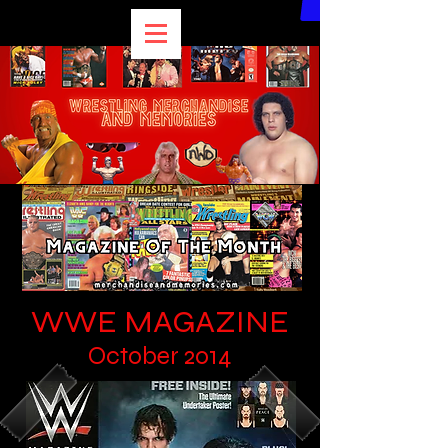
WWE MAGAZINE
October 2014