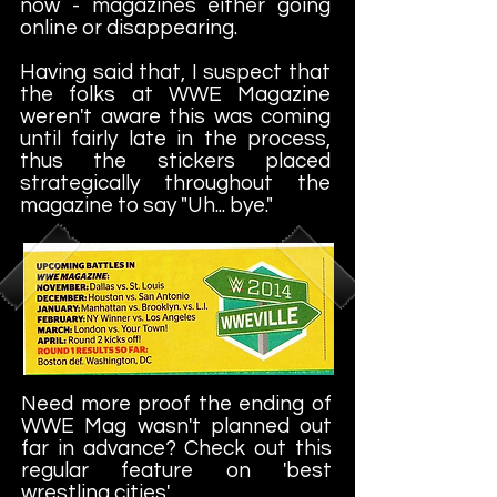
now - magazines either going
online or disappearing.
Having said that, I suspect that
the folks at WWE Magazine
weren't aware this was coming
until fairly late in the process,
thus the stickers placed
strategically throughout the
magazine to say "Uh... bye."
Need more proof the ending of
WWE Mag wasn't planned out
far in advance? Check out this
regular feature on 'best
wrestling cities'.