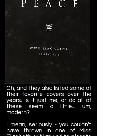
Oh, and they also listed some of
their favorite covers over the
years. Is it just me, or do all of
these seem a little.... um,
modern?
I mean, seriously - you couldn't
have thrown in one of Miss