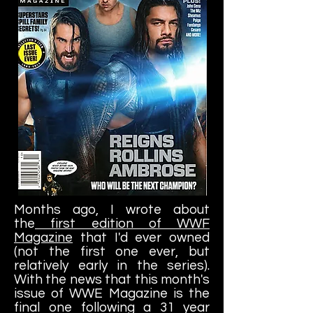
Months ago, I wrote about
the
first edition of WWF
Magazine
that I'd ever owned
(not the first one ever, but
relatively early in the series).
With the news that this month's
issue of WWE Magazine is the
final one following a 31 year