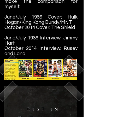
make the comparison for
myself:
June/July 1986 Cover: Hulk
Hogan/King Kong Bundy/Mr. T
October 2014 Cover: The Shield
June/July 1986 Interview: Jimmy
Hart
October 2014 Interview: Rusev
and Lana