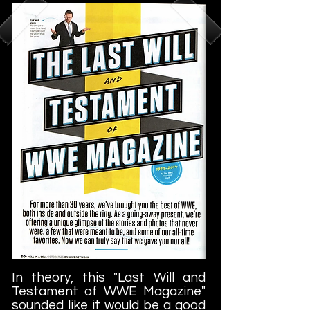
In theory, this "Last Will and
Testament of WWE Magazine"
sounded like it would be a good