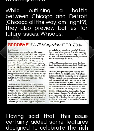
While outlining a battle
between Chicago and Detroit
(Chicago all the way, am I right?),
they also preview battles for
future issues. Whoops.
Having said that, this issue
certainly added some features
designed to celebrate the rich