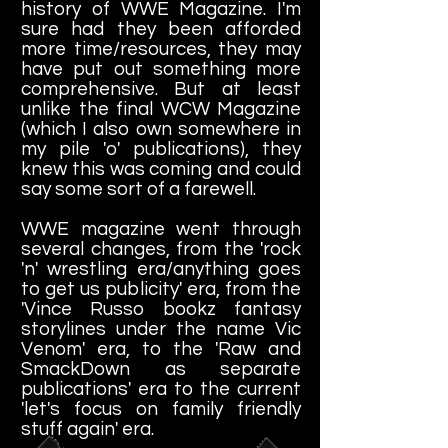
history of WWE Magazine. I'm
sure had they been afforded
more time/resources, they may
have put out something more
comprehensive. But at least
unlike the final WCW Magazine
(which I also own somewhere in
my pile 'o' publications), they
knew this was coming and could
say some sort of a farewell.
WWE magazine went through
several changes, from the 'rock
'n' wrestling era/anything goes
to get us publicity' era, from the
'Vince Russo bookz fantasy
storylines under the name Vic
Venom' era, to the 'Raw and
SmackDown as separate
publications' era to the current
'let's focus on family friendly
stuff again' era.