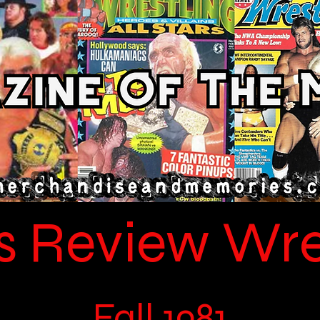
s Review Wre
Fall 1981