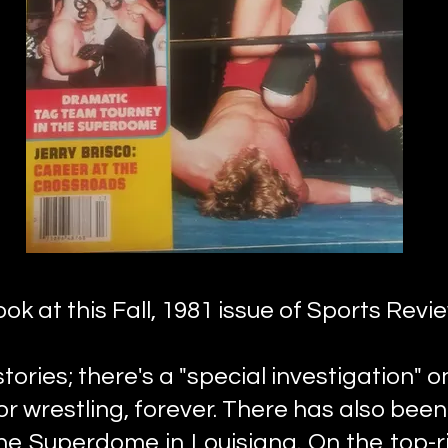
ook at this Fall, 1981 issue of Sports Revi
ories; there's a "special investigation" on
r wrestling, forever. There has also been
he Superdome in Louisiana. On the top-ri