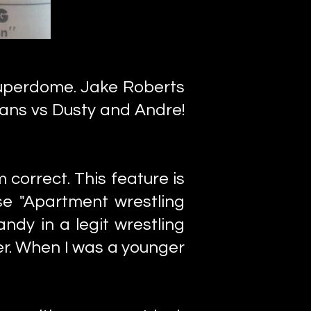
uperdome. Jake Roberts
ans vs Dusty and Andre!
 correct. This feature is
se "Apartment wrestling
ndy in a legit wrestling
ater. When I was a younger