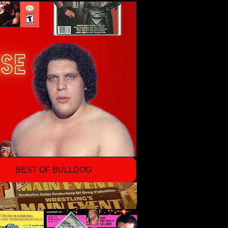
BEST OF BULLDOG