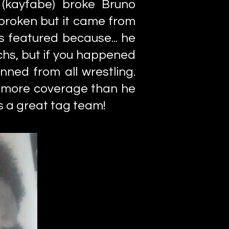
 (kayfabe) broke Bruno
 broken but it came from
s featured because... he
ichs, but if you happened
nned from all wrestling.
 more coverage than he
s a great tag team!