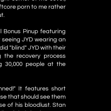
oftcore porn to me rather
t.
al Bonus Pinup featuring
r seeing JYD wearing an
d "blind" JYD with their
g the recovery process
g 30,000 people at the
ed!" It features short
 use that should see them
e of his bloodlust. Stan