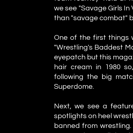
we see "Savage Girls In 
than "savage combat" but
One of the first things
"Wrestling's Baddest M
eyepatch but this magaz
hair cream in 1980 so
following the big mat
Superdome.
Next, we see a featur
spotlights on heel wrest
banned from wrestling. 