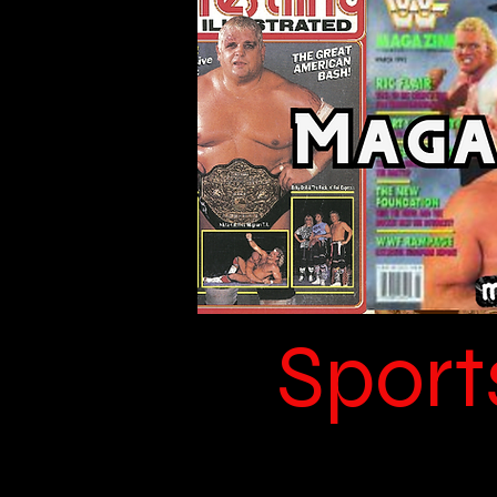
Sport