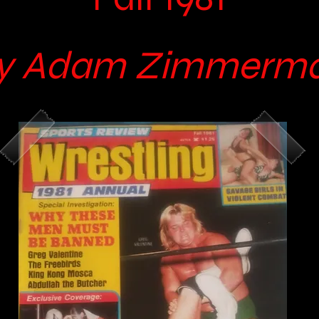
y Adam Zimmerm