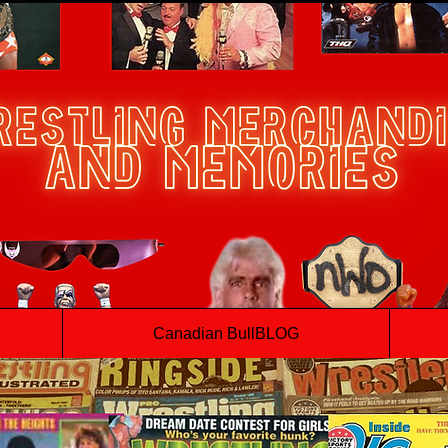
Canadian BullBLOG