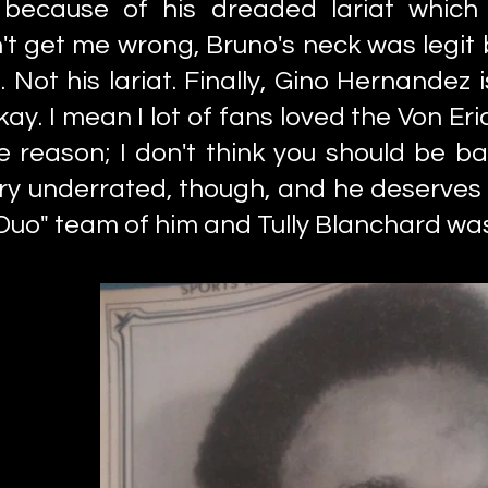
 because of his dreaded lariat which
t get me wrong, Bruno's neck was legit
Not his lariat. Finally, Gino Hernandez i
ay. I mean I lot of fans loved the Von Er
e reason; I don't think you should be ba
y underrated, though, and he deserves
Duo" team of him and Tully Blanchard wa