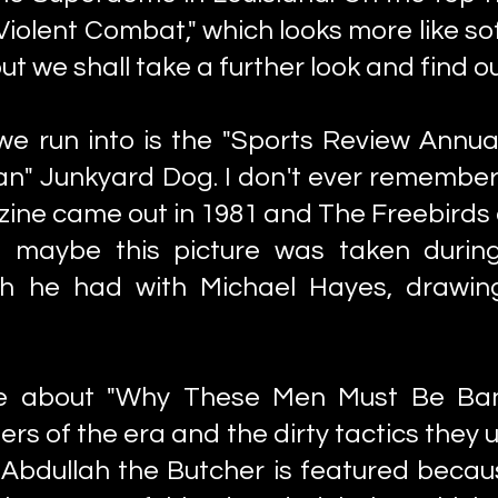
Violent Combat," which looks more like s
 we shall take a further look and find ou
 we run into is the "Sports Review Annu
an" Junkyard Dog. I don't ever remembe
ine came out in 1981 and The Freebirds di
, maybe this picture was taken durin
ch he had with Michael Hayes, drawin
e about "Why These Men Must Be Bann
lers of the era and the dirty tactics they
Abdullah the Butcher is featured becaus