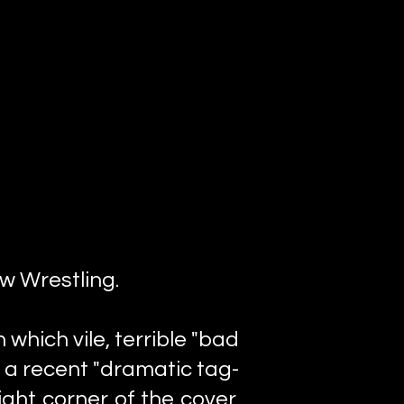
ew Wrestling.
 which vile, terrible "bad
 a recent "dramatic tag-
ght corner of the cover,