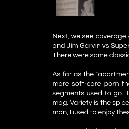
Next, we see coverage
and Jim Garvin vs Supe
There were some classic
As far as the "apartment
more soft-core porn th
segments used to go. Th
mag. Variety is the spice
man, I used to enjoy thes