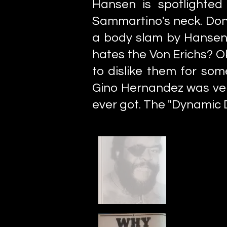
Hansen is spotlighted
Sammartino's neck. Don'
a body slam by Hansen. 
hates the Von Erichs? Ok
to dislike them for som
Gino Hernandez was ver
ever got. The "Dynamic 