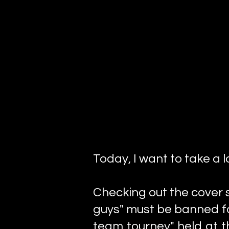
Today, I want to take a l
Checking out the cover st
guys" must be banned fo
team tourney" held at t