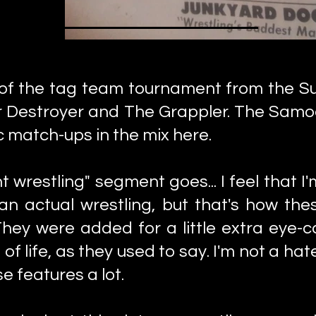
 of the tag team tournament from the S
r Destroyer and The Grappler. The Samo
 match-ups in the mix here.
 wrestling" segment goes... I feel that I'm
an actual wrestling, but that's how the
ey were added for a little extra eye-ca
 of life, as they used to say. I'm not a h
e features a lot.