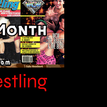
stling