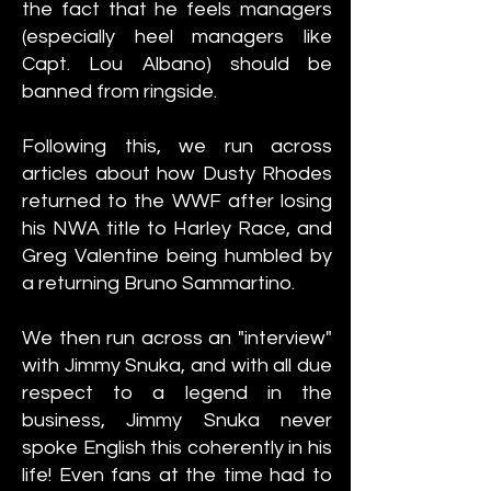
the fact that he feels managers
(especially heel managers like
Capt. Lou Albano) should be
banned from ringside.
Following this, we run across
articles about how Dusty Rhodes
returned to the WWF after losing
his NWA title to Harley Race, and
Greg Valentine being humbled by
a returning Bruno Sammartino.
We then run across an "interview"
with Jimmy Snuka, and with all due
respect to a legend in the
business, Jimmy Snuka never
spoke English this coherently in his
life! Even fans at the time had to