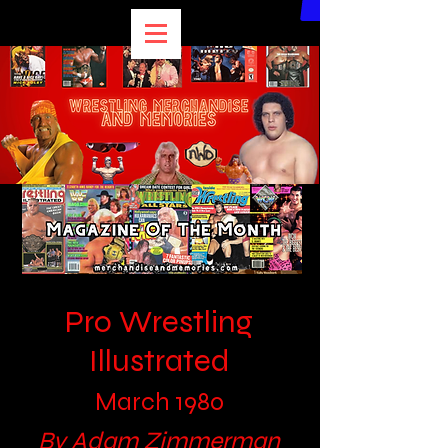
Pro Wrestling
Illustrated
March 1980
By Adam Zimmerman