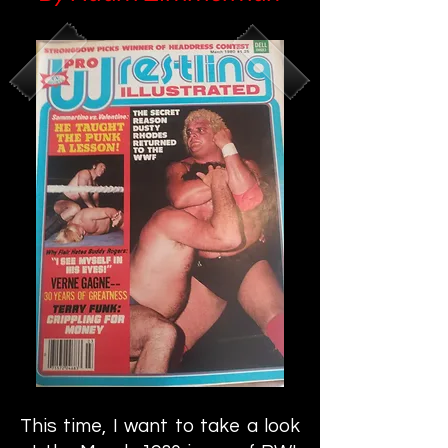
This time, I want to take a look