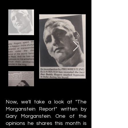
Now, we'll take a look at "The
Morganstein Report" written by
Gary Morganstein. One of the
opinions he shares this month is