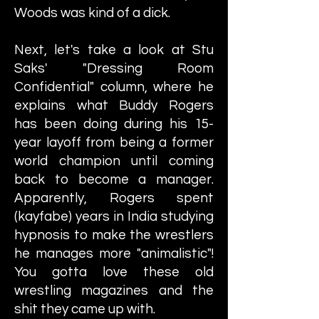
Woods was kind of a dick.
Next, let's take a look at Stu
Saks' "Dressing Room
Confidential" column, where he
explains what Buddy Rogers
has been doing during his 15-
year layoff from being a former
world champion until coming
back to become a manager.
Apparently, Rogers spent
(kayfabe) years in India studying
hypnosis to make the wrestlers
he manages more "animalistic"!
You gotta love these old
wrestling magazines and the
shit they came up with.