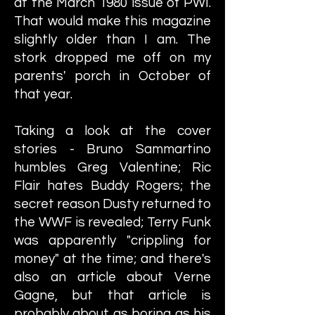
at the March 1980 issue of PWI.
That would make this magazine
slightly older than I am. The
stork dropped me off on my
parents' porch in October of
that year.
Taking a look at the cover
stories - Bruno Sammartino
humbles Greg Valentine; Ric
Flair hates Buddy Rogers; the
secret reason Dusty returned to
the WWF is revealed; Terry Funk
was apparently "crippling for
money" at the time; and there's
also an article about Verne
Gagne, but that article is
probably about as boring as his