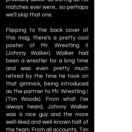
matches ever were... so perhaps
we'll skip that one.
Flipping to the back cover of
this mag, there's a pretty cool
poster of Mr. Wrestling II
(Johnny Walker). Walker had
been a wrestler for a long time
and was even pretty much
retired by the time he took on
that gimmick, being introduced
as the partner to Mr. Wrestling I
(Tim Woods). From what I've
always heard, Johnny Walker
was a nice guy and the more
well-liked and well-known half of
the team. From all accounts, Tim