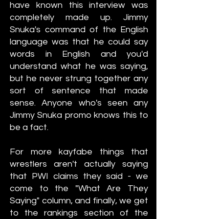
have known this interview was
completely made up. Jimmy
Snuka's command of the English
language was that he could say
words in English and you'd
understand what he was saying,
but he never strung together any
sort of sentence that made
sense. Anyone who's seen any
Jimmy Snuka promo knows this to
be a fact.
For more kayfabe things that
wrestlers aren't actually saying
that PWI claims they said - we
come to the "What Are They
Saying" column, and finally, we get
to the rankings section of the