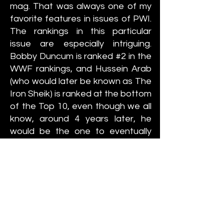
mag. That was always one of my
favorite features in issues of PWI.
The rankings in this particular
issue are especially intriguing.
Bobby Duncum is ranked #2 in the
WWF rankings, and Hussein Arab
(who would later be known as The
Iron Sheik) is ranked at the bottom
of the Top 10, even though we all
know, around 4 years later, he
would be the one to eventually
unseat Backlund as the new
champion. In the NWA rankings,
Ric Flair is ranked as the #7
challenger in the NWA, ranked
behind people like Manny
Fernandez and Mr. Wrestling II,
but Flair would go on to be THE