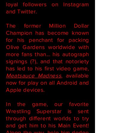
loyal followers on Instagram
and Twitter.
The former Million Dollar
Champion has become known
for his penchant for packing
Olive Gardens worldwide with
more fans than... his autograph
signings (?), and that notoriety
has led to his first video game,
Meatsauce Madness
, available
now for play on all Android and
Apple devices.
In the game, our favorite
Wrestling Superstar is sent
through different worlds to try
and get him to his Main Event!
Along the way, help him dodge