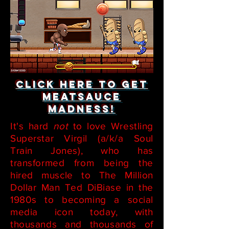
Click here to get
Meatsauce
Madness!
It's hard
not
to love Wrestling
Superstar Virgil (a/k/a Soul
Train Jones), who has
transformed from being the
hired muscle to The Million
Dollar Man Ted DiBiase in the
1980s to becoming a social
media icon today, with
thousands and thousands of