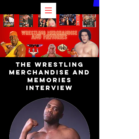
The Wrestling
Merchandise and
Memories
Interview