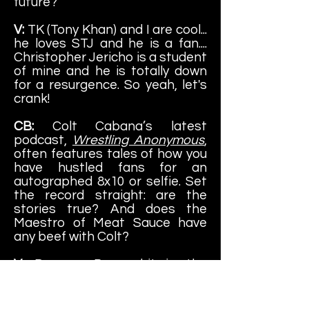
future?
V:
TK (Tony Khan) and I are cool...
he loves STJ and he is a fan....
Christopher Jericho is a student
of mine and he is totally down
for a resurgence. So yeah, let's
crank!
CB:
Colt Cabana’s latest
podcast,
Wrestling Anonymous
,
often features tales of how you
have hustled fans for an
autographed 8x10 or selfie. Set
the record straight: are the
stories true? And does the
Maestro of Meat Sauce have
any beef with Colt?
V:
Does a Bear shit in the
woods? Does a mouse nibble on
rotten cheese? Does Soul Train
Jones snatch cash wherever I