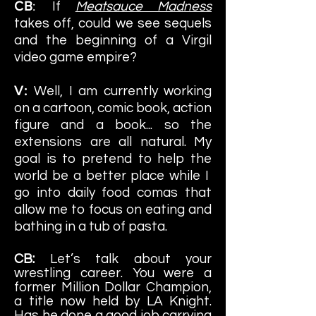
CB
:
If
Meatsauce Madness
takes off, could we see sequels
and the beginning of a Virgil
video game empire?
V:
Well, I am currently working
on a cartoon, comic book, action
figure and a book... so the
extensions are all natural. My
goal is to pretend to help the
world be a better place while I
go into daily food comas that
allow me to focus on eating and
ba
thing in a tub of pasta.
CB:
Let’s talk about your
wrestling career. You were a
former Million Dollar Champion,
a title now held by LA Knight.
Has he done a good job carrying