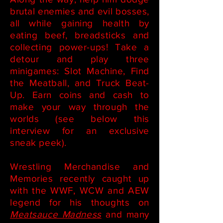
brutal enemies and evil bosses,
all while gaining health by
eating beef, breadsticks and
collecting power-ups! Take a
detour and play three
minigames: Slot Machine, Find
the Meatball, and Truck Beat-
Up. Earn coins and cash to
make your way through the
worlds (see below this
interview for an exclusive
sneak peek).
Wrestling Merchandise and
Memories recently caught up
with the WWF, WCW and AEW
legend for his thoughts on
Meatsauce Madness
and many