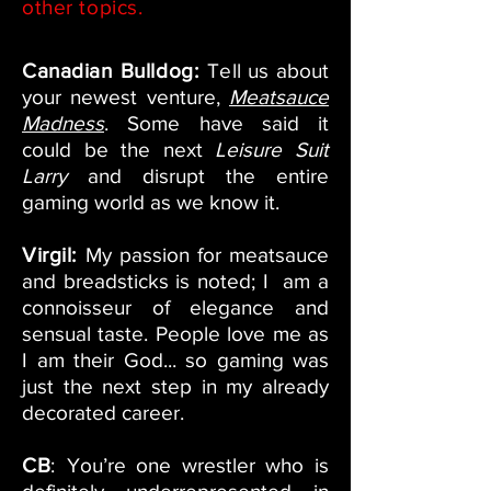
other topics.
Canadian Bulldog:
Te
ll us about
your newest venture,
Meatsauce
Madness
. Some have said it
could be the next
Leisure Suit
Larry
and disrupt the entire
gaming world as we know it.
Virgil:
My passion for meatsauce
and breadsticks is noted; I am a
connoisseur of elegance and
sensual taste. People love me as
I am their God... so gaming was
just the next step in my already
decorated career.
CB
:
You’re one wrestler who is