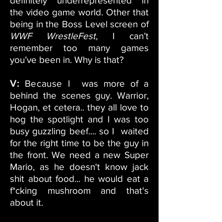
definitely underrepresented in
the video game world. Other that
being in the Boss Level screen of
WWF WrestleFest
, I can’t
remember too many games
you’ve been in. Why is that?
V:
Because
I was more of a
behind the scenes guy. Warrior,
Hogan, et cetera.. they all love to
hog the spotlight and I was too
busy guzzling beef.... so I waited
for the right time to be the guy in
the front. We need a new Super
Mario, as he doesn't know jack
shit about food... he would eat a
f*cking mushroom and that's
about it.