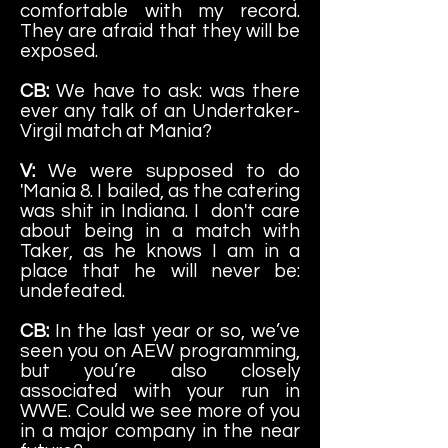
comfortable with my record.
They are afraid that they will be
exposed.
CB:
We have to ask: was there
ever any talk of an Undertaker-
Virgil match at Mania?
V:
We were supposed to do
'Mania 8. I bailed, as the catering
was shit in Indiana. I don't care
about being in a match with
Taker, as he knows I am in a
place that he will never be:
undefeated.
CB:
In the last year or so, we’ve
seen you on AEW programming,
but you’re also closely
associated with your run in
WWE. Could we see more of you
in a major company in the near