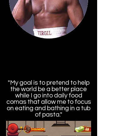
Virgil
a/k/a Soul Train Jones
"My goal is to pretend to help
the world be a better place
while I go into daily food
comas that allow me to focus
on eating and bathing in a tub
of pasta."