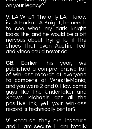
on your legacy?
V:
LA Who? The only LA I know
is LA Parka. LA Knight, he needs
to see what my dark knight
looks like, and he would be a bit
nervous about trying to fill the
shoes that even Austin, Ted,
and Vince could never do...
CB:
Earlier this year, we
published a
comprehensive list
of win-loss records of everyone
to compete at WrestleMania,
and you were 2 and 0. How come
guys like The Undertaker and
Shawn Michaels get all the
positive ink, yet your win-loss
record is technically better?
V:
Because they are insecure
and I am secure. I am totally