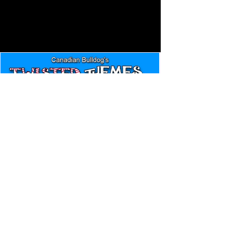
Canadian Bulldog's Twisted
Themes: Shinsuke Nakamura