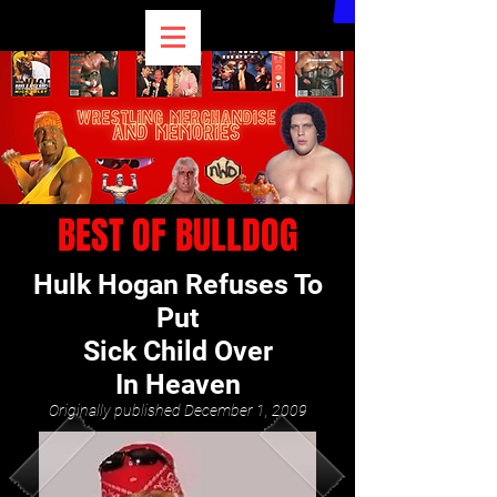
BEST OF BULLDOG
Hulk Hogan Refuses To
Put
Sick Child Over
In Heaven
Originally published December 1, 2009