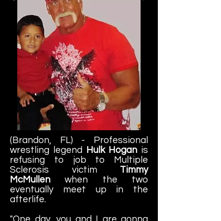
(Brandon, FL) - Professional
wrestling legend
Hulk Hogan
is
refusing to job to Multiple
Sclerosis victim
Timmy
McMullen
when the two
eventually meet up in the
afterlife.
"One day, you and I are gonna