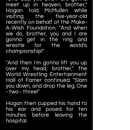
meet up in heaven, brother,"
Hogan told McMullen while
visiting the five-year-old
recently on behalf of the Make-
A-Wish Foundation. "And when
we do, brother, you and I are
gonna get in the ring and
wrestle for the world's
championship!"
"And then I'm gonna lift you up
over my head, brother," the
World Wrestling Entertainment
Hall of Famer continued. "Slam
you down, and drop the leg. One
- two - three!"
Hogan then cupped his hand to
his ear and posed for ten
minutes before leaving the
hospital.