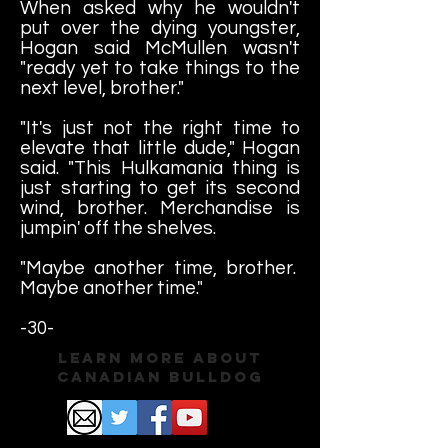
When asked why he wouldn't
put over the dying youngster,
Hogan said McMullen wasn't
"ready yet to take things to the
next level, brother."
"It's just not the right time to
elevate that little dude," Hogan
said. "This Hulkamania thing is
just starting to get its second
wind, brother. Merchandise is
jumpin' off the shelves.
"Maybe another time, brother.
Maybe another time."
-30-
Learn More About
Canadian Bulldog