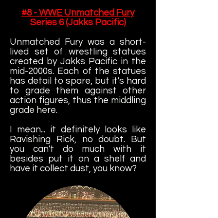
#8 - WWE Unmatched Fury
Series 6 (Jakks Pacific)
Unmatched Fury was a short-
lived set of wrestling statues
created by Jakks Pacific in the
mid-2000s. Each of the statues
has detail to spare, but it's hard
to grade them against other
action figures, thus the middling
grade here.
I mean... it definitely looks like
Ravishing Rick, no doubt. But
you can't do much with it
besides put it on a shelf and
have it collect dust, you know?