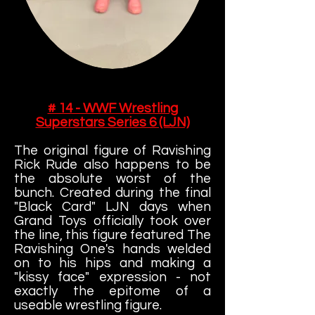
# 14 - WWF Wrestling
Superstars Series 6 (LJN)
The original figure of Ravishing
Rick Rude also happens to be
the absolute worst of the
bunch. Created during the final
"Black Card" LJN days when
Grand Toys officially took over
the line, this figure featured The
Ravishing One's hands welded
on to his hips and making a
"kissy face" expression - not
exactly the epitome of a
useable wrestling figure.