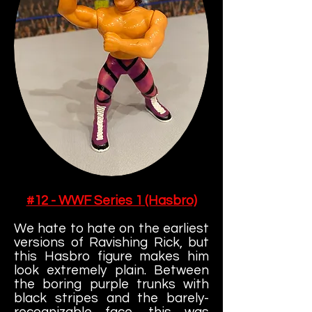
#12 - WWF Series 1 (Hasbro)
We hate to hate on the earliest
versions of Ravishing Rick, but
this Hasbro figure makes him
look extremely plain. Between
the boring purple trunks with
black stripes and the barely-
recognizable face, this was