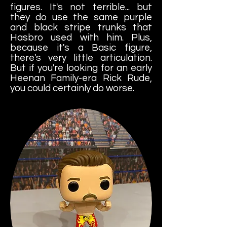
figures. It's not terrible... but
they do use the same purple
and black stripe trunks that
Hasbro used with him. Plus,
because it's a Basic figure,
there's very little articulation.
But if you're looking for an early
Heenan Family-era Rick Rude,
you could certainly do worse.