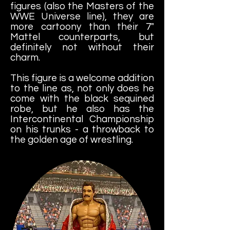
figures (also the Masters of the
WWE Universe line), they are
more cartoony than their 7"
Mattel counterparts, but
definitely not without their
charm.
This figure is a welcome addition
to the line as, not only does he
come with the black sequined
robe, but he also has the
Intercontinental Championship
on his trunks - a throwback to
the golden age of wrestling.