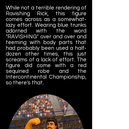
While not a terrible rendering of
Ravishing Rick, this figure
comes across as a somewhat-
lazy effort. Wearing blue trunks
adorned with the word
"RAVISHING" over and over and
teeming with body parts that
had probably been used a half-
dozen other times, this just
screams of a lack of effort. The
figure did come with a red
sequined robe and the
Intercontinental Championship,
so there's that.