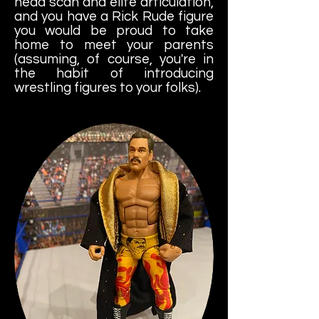
head scan and elite articulation,
and you have a Rick Rude figure
you would be proud to take
home to meet your parents
(assuming, of course, you're in
the habit of introducing
wrestling figures to your folks).