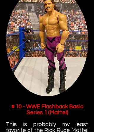
# 10 - WWE Flashback Basic
Series 1 (Mattel)
This is probably my least
favorite of the Rick Rude Mattel