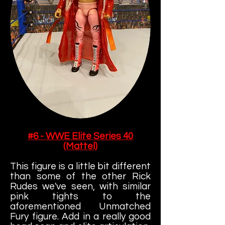
#6 - WWE Elite Series 40
(Mattel)
This figure is a little bit different
than some of the other Rick
Rudes we've seen, with similar
pink tights to the
aforementioned Unmatched
Fury figure. Add in a really good