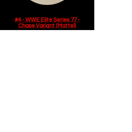
#4 - WWE Elite Series 77 -
Chase Variant (Mattel)
While this figure was the chase
variant, I actually like the original
version of this slightly better.
Don't get me wrong - both
editions are absolute fire, but
this is a bit more boring, with
plain yellow trunks adorned with
the Intercontinental Title. It also
comes with a black and gold
robe and several sets of
alternate hands.