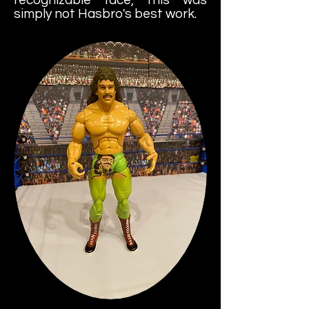
simply not Hasbro's best work.