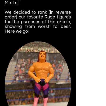
Mattel.
We
decided to rank (in reverse
order) our favorite Rude figures
for the purposes of this article,
showing from worst to best.
Here we go!