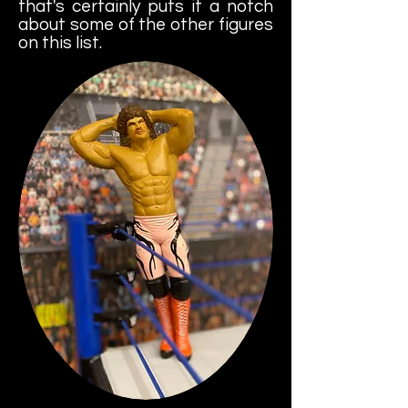
that's certainly puts it a notch
about some of the other figures
on this list.