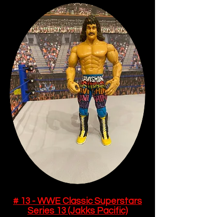
# 13 - WWE Classic Superstars
Series 13 (Jakks Pacific)