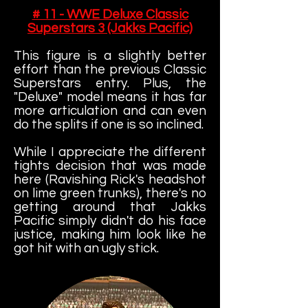
# 11 - WWE Deluxe Classic
Superstars 3 (Jakks Pacific)
This figure is a slightly better
effort than the previous Classic
Superstars entry. Plus, the
"Deluxe" model means it has far
more articulation and can even
do the splits if one is so inclined.
While I appreciate the different
tights decision that was made
here (Ravishing Rick's headshot
on lime green trunks), there's no
getting around that Jakks
Pacific simply didn't do his face
justice, making him look like he
got hit with an ugly stick.