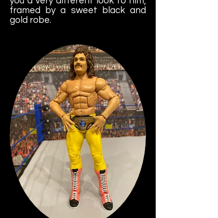
you a very different look to him,
framed by a sweet black and
gold robe.