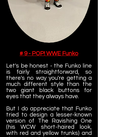
# 9 - POP! WWE Funko
Let's be honest - the Funko line
is fairly straightforward, so
there's no way you're getting a
much different style than the
two giant black buttons for
eyes that they always have.
But I do appreciate that Funko
tried to design a lesser-known
version of The Ravishing One
(his WCW short-haired look,
with red and yellow trunks) and