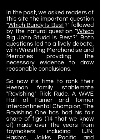
In the past, we asked readers of
this site the important question
"
Which Bundy Is Best
?" followed
by the natural question "
Which
Big John Studd Is Best?
". Both
questions led to a lively debate,
with Wrestling Merchandise and
Memories providing the
necessary evidence to draw
reasonable conclusions.
So now it's time to rank their
Heenan family stablemate
"Ravishing" Rick Rude. A WWE
Hall of Famer and former
Intercontinental Champion, The
Ravishing One has had his fair
share of figs
(14 that we know
of)
made over the years from
toymakers including LJN,
Hasbro, Jakks Pacific and