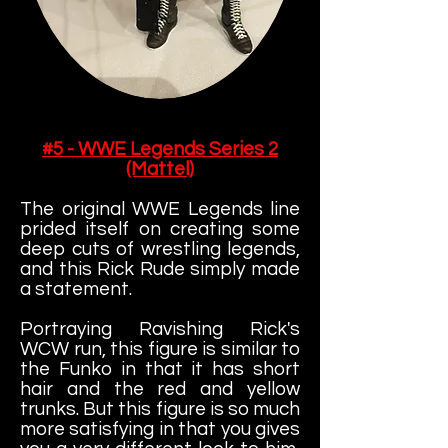
#5 - WWE Legends Series 2
(Mattel)
The original WWE Legends line
prided itself on creating some
deep cuts of wrestling legends,
and this Rick Rude simply made
a statement.
Portraying Ravishing Rick's
WCW run, this figure is similar to
the Funko in that it has short
hair and the red and yellow
trunks. But this figure is so much
more satisfying in that you gives