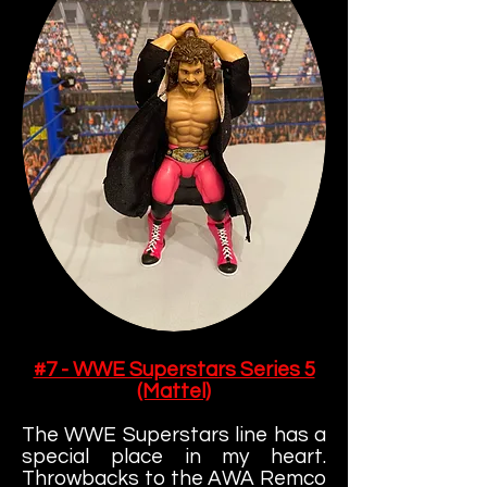
#7 - WWE Superstars Series 5
(Mattel)
The WWE Superstars line has a
special place in my heart.
Throwbacks to the AWA Remco