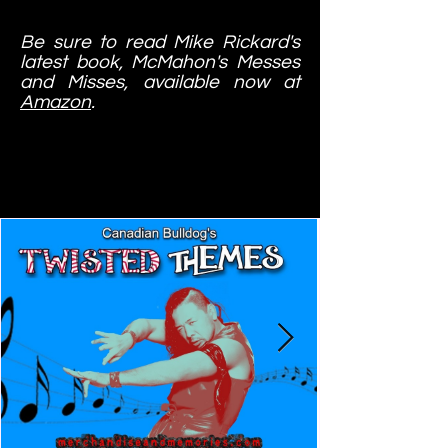
Be sure to read Mike Rickard's
latest book, McMahon's Messes
and Misses, available now at
Amazon
.