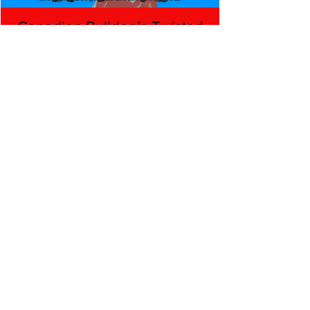
Canadian Bulldog's Twisted
Themes: Shinsuke Nakamura