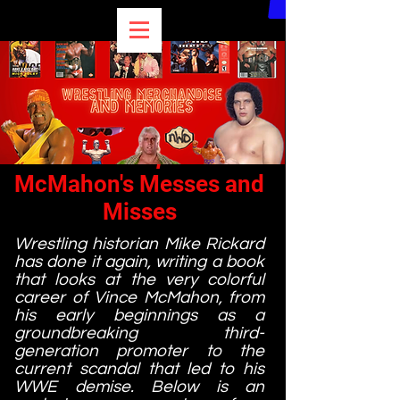
Excerpt
McMahon's Messes and
Misses
Wrestling historian Mike Rickard
has done it again, writing a book
that looks at the very colorful
career of Vince McMahon, from
his early beginnings as a
groundbreaking third-
generation promoter to the
current scandal that led to his
WWE demise. Below is an