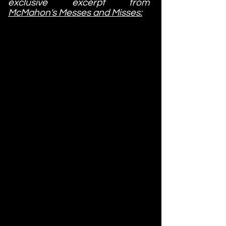
exclusive excerpt from
McMahon's Messes and Misses: