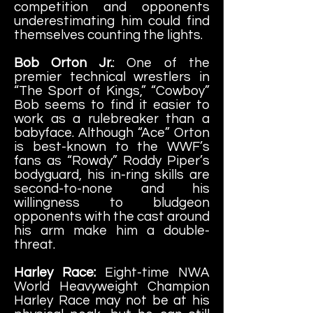
competition and opponents
underestimating him could find
themselves counting the lights.
Bob Orton Jr.
: One of the
premier technical wrestlers in
“The Sport of Kings,” “Cowboy”
Bob seems to find it easier to
work as a rulebreaker than a
babyface. Although “Ace” Orton
is best-known to the WWF’s
fans as “Rowdy” Roddy Piper’s
bodyguard, his in-ring skills are
second-to-none and his
willingness to bludgeon
opponents with the cast around
his arm make him a double-
threat.
Harley Race:
Eight-time NWA
World Heavyweight Champion
Harley Race may not be at his