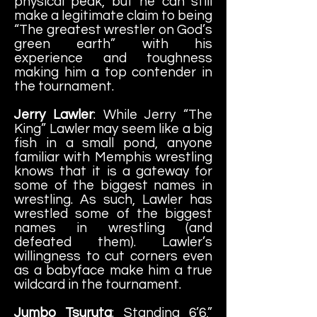
physical peak, but he can still
make a legitimate claim to being
“The greatest wrestler on God’s
green earth” with his
experience and toughness
making him a top contender in
the tournament.
Jerry Lawler
: While Jerry “The
King” Lawler may seem like a big
fish in a small pond, anyone
familiar with Memphis wrestling
knows that it is a gateway for
some of the biggest names in
wrestling. As such, Lawler has
wrestled some of the biggest
names in wrestling (and
defeated them). Lawler’s
willingness to cut corners even
as a babyface make him a true
wildcard in the tournament.
Jumbo Tsuruta
: Standing 6’6,”