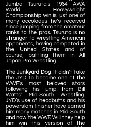
Jumbo Tsuruta’s 1984 AWA
World Heavyweight
Championship win is just one of
many accolades he’s received
since jumping from the amateur
ranks to the pros. Tsuruta is no
stranger to wrestling American
opponents, having competed in
the United States and of
course, battling them in All
Japan Pro Wrestling.
The Junkyard Dog
: It didn’t take
the JYD to become one of the
WWF’s most beloved stars
following his jump from Bill
Watts’ Mid-South Wrestling.
JYD’s use of headbutts and his
powerslam finisher have earned
him many matches in Mid-South
and now the WWF. Will they help
him win this version of the