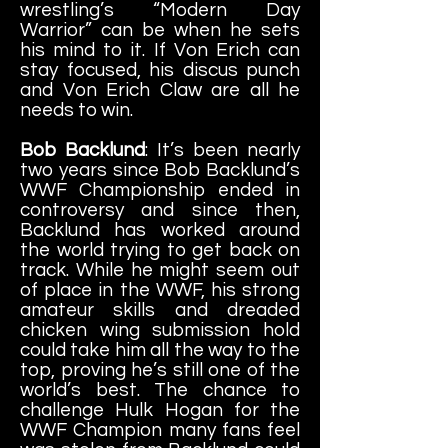
wrestling’s “Modern Day
Warrior” can be when he sets
his mind to it. If Von Erich can
stay focused, his discus punch
and Von Erich Claw are all he
needs to win.
Bob Backlund
: It’s been nearly
two years since Bob Backlund’s
WWF Championship ended in
controversy and since then,
Backlund has worked around
the world trying to get back on
track. While he might seem out
of place in the WWF, his strong
amateur skills and dreaded
chicken wing submission hold
could take him all the way to the
top, proving he’s still one of the
world’s best. The chance to
challenge Hulk Hogan for the
WWF Champion many fans feel