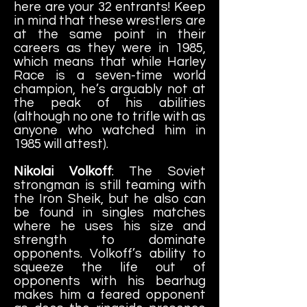
here are your 32 entrants! Keep
in mind that these wrestlers are
at the same point in their
careers as they were in 1985,
which means that while Harley
Race is a seven-time world
champion, he’s arguably not at
the peak of his abilities
(although no one to trifle with as
anyone who watched him in
1985 will attest).
Nikolai Volkoff
: The Soviet
strongman is still teaming with
the Iron Sheik, but he also can
be found in singles matches
where he uses his size and
strength to dominate
opponents. Volkoff’s ability to
squeeze the life out of
opponents with his bearhug
makes him a feared opponent