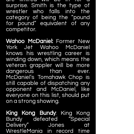
surprise. Smith is the type of
wrestler who falls into the
category of being the “pound
for pound” equivalent of any
competitor.
Wahoo McDaniel:
Former New
York Jet Wahoo McDaniel
knows his wrestling career is
winding down, which means the
veteran grappler will be more
dangerous than ever.
McDaniel’s Tomahawk Chop is
still capable of dispatching any
opponent and McDaniel, like
everyone on this list, should put
on a strong showing.
King Kong Bundy
: King Kong
Bundy defeated “Special
Delivery” Jones at
WrestleMania in record time