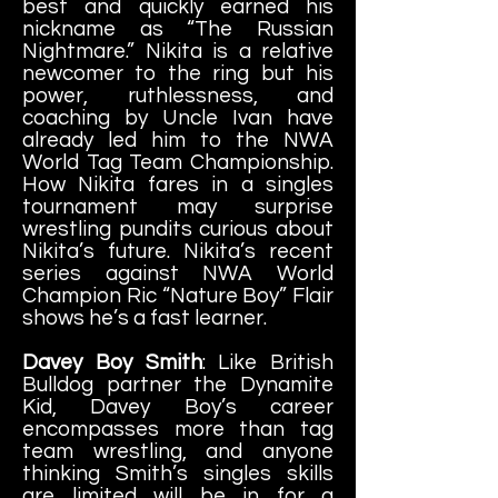
best and quickly earned his
nickname as “The Russian
Nightmare.” Nikita is a relative
newcomer to the ring but his
power, ruthlessness, and
coaching by Uncle Ivan have
already led him to the NWA
World Tag Team Championship.
How Nikita fares in a singles
tournament may surprise
wrestling pundits curious about
Nikita’s future. Nikita’s recent
series against NWA World
Champion Ric “Nature Boy” Flair
shows he’s a fast learner.
Davey Boy Smith
: Like British
Bulldog partner the Dynamite
Kid, Davey Boy’s career
encompasses more than tag
team wrestling, and anyone
thinking Smith’s singles skills
are limited will be in for a