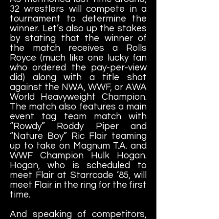
32 wrestlers will compete in a
tournament to determine the
winner. Let’s also up the stakes
by stating that the winner of
the match receives a Rolls
Royce (much like one lucky fan
who ordered the pay-per-view
did) along with a title shot
against the NWA, WWF, or AWA
World Heavyweight Champion.
The match also features a main
event tag team match with
“Rowdy” Roddy Piper and
“Nature Boy” Ric Flair teaming
up to take on Magnum T.A. and
WWF Champion Hulk Hogan.
Hogan, who is scheduled to
meet Flair at Starrcade ’85, will
meet Flair in the ring for the first
time.
And speaking of competitors,