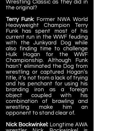
Wrestling Classic as they did in
the original?
Terry Funk
: Former NWA World
Heavyweight Champion Terry
Funk has spent most of his
current run in the WWF feuding
with the Junkyard Dog while
also finding time to challenge
Hulk Hogan for the WWF
Championship. Although Funk
hasn’t eliminated the Dog from
wrestling or captured Hogan’s
title, it’s not from a lack of trying
and his penchant for using his
branding iron as a foreign
object coupled with his
combination of brawling and
wrestling make him an
opponent to stand clear of.
Nick Bockwinkel:
Longtime AWA
wrestler Nick Bockwinkel is