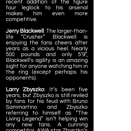
recent addition of the figure
four leglock to his arsenal
makes him even more
competitive.
Jerry Blackwell
: The larger-than-
life “Crusher” Blackwell is
enjoying the fans cheers after
years as a vicious heel. Nearly
500 pounds and only 5’9”,
Blackwell’s agility is an amazing
sight for anyone watching him in
the ring (except perhaps his
opponents).
Larry Zbyszko
: It’s been five
years, but Zbyszko is still reviled
by fans for his feud with Bruno
Sammartino and Zbyszko
referring to himself as “The
Living Legend” isn’t helping win
any new fans. A cunning
competitor, AWA star Zbyszko’s