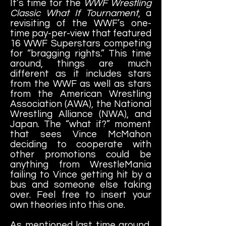
It’s time for the
WWF Wrestling
Classic What If Tournament
, a
revisiting of the WWF’s one-
time pay-per-view that featured
16 WWF Superstars competing
for “bragging rights.” This time
around, things are much
different as it includes stars
from the WWF as well as stars
from the American Wrestling
Association (AWA), the National
Wrestling Alliance (NWA), and
Japan. The “what if?” moment
that sees Vince McMahon
deciding to cooperate with
other promotions could be
anything from WrestleMania
failing to Vince getting hit by a
bus and someone else taking
over. Feel free to insert your
own theories into this one.
As mentioned last time around,