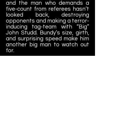
and the man who demands a
five-count from referees hasn’t
looked back, destroying
opponents and making a terror-
inducing tag-team with “Big”
John Studd. Bundy’s size, girth,
and surprising speed make him
another big man to watch out
for.
Ricky Steamboat
: Ricky
Steamboat’s 1985 jump from
JCP to the WWF surprised
many fans, but it didn’t take the
talented babyface long to get
over in his new home—or make
new enemies. Two-time
Intercontinental Champion “The
Magnificent” Muraco has been
making Steamboat’s life
miserable for the last few
months, but that won’t stop