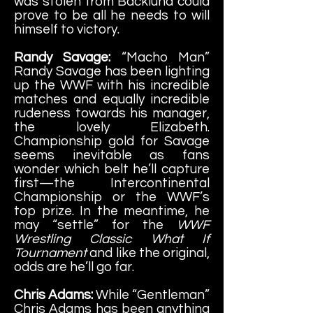
was stolen from Backlund could
prove to be all he needs to will
himself to victory.
Randy Savage:
“Macho Man”
Randy Savage has been lighting
up the WWF with his incredible
matches and equally incredible
rudeness towards his manager,
the lovely Elizabeth.
Championship gold for Savage
seems inevitable as fans
wonder which belt he’ll capture
first—the Intercontinental
Championship or the WWF’s
top prize. In the meantime, he
may “settle” for the
WWF
Wrestling Classic What If
Tournament
and like the original,
odds are he’ll go far.
Chris Adams:
While “Gentleman”
Chris Adams has been anything