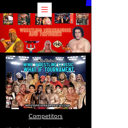
Competitors