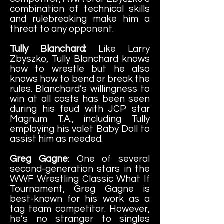
combination of technical s
kills
and rulebreaking make him a
threat to any opponent.
Tully Blanchard:
Like Larry
Zbyszko, Tully Blanchard knows
how to wrestle but he also
knows how to bend or break the
rules. Blanchard’s willingness to
win at all costs has been seen
during his feud with JCP star
Magnum T.A., including Tully
employing his valet Baby Doll to
assist him as needed.
Greg Gagne
: One of several
second-generation stars in the
WWF Wrestling Classic What If
Tournament, Greg Gagne is
best-known for his work as a
tag team competitor. However,
he’s no stranger to singles