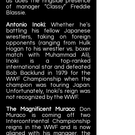
as does the ringside presence
of manager “Classy” Freddie
Blassie.
Antonio Inoki:
Whether he’s
battling his fellow Japanese
wrestlers, taking on foreign
opponents (ranging from Hulk
Hogan to his wrestler vs. boxer
match with Muhammad Ali),
Inoki is a top-ranked
international star and defeated
Bob Backlund in 1979 for the
WWF Championship when the
champion was touring Japan.
Unfortunately, Inoki’s reign was
not recognized by the WWF.
The Magnificent Muraco
: Don
Muraco is coming off two
Intercontinental Championship
reigns in the WWF and is now
aligned with his manager, the