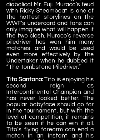
diabolical Mr. Fuji. Muraco’s feud
with Ricky Steamboat is one of
the hottest storylines on the
WWF’s undercard and fans can
only imagine what will happen if
the two clash. Muraco’s reverse
piledriver has won him many
matches and would be used
even more effectively by the
Undertaker when he dubbed it
“The Tombstone Piledriver.”
Tito Santana:
Tito is enjoying his
second reign as
Intercontinental Champion and
has never looked better. The
popular babyface should go far
in the tournament, but with the
level of competition, it remains
to be seen if he can win it all.
Tito’s flying forearm can end a
match in an instant and his