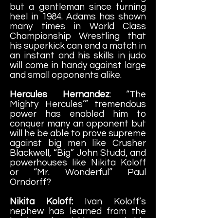
but a gentleman since turning
heel in 1984. Adams has shown
many times in World Class
Championship Wrestling that
his superkick can end a match in
an instant and his skills in judo
will come in handy against large
and small opponents alike.
Hercules Hernandez
: “The
Mighty Hercules’” tremendous
power has enabled him to
conquer many an opponent but
will he be able to prove supreme
against big men like Crusher
Blackwell, “Big” John Studd, and
powerhouses like Nikita Koloff
or “Mr. Wo
nderful” Paul
Orndorff?
Nikita Koloff:
Ivan Koloff’s
nephew has learned from the