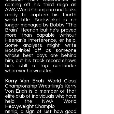
coming off his third reign as
AWA World Champion and looks
ready to capture his fourth
world title. Bockwinkel is no
longer managed by Bobby “The
Brain” Heenan but he’s proved
more than capable without
Heenan’s interference, er help.
Some analysts might write
Bockwinkel off as someone
whose best days are behind
him, but his track record shows
he’s still a top contender
wherever he wrestles.
Kerry Von Erich
: World Class
Championship Wrestling’s Kerry
Von Erich is a member of that
elite club of individuals who have
held the NWA World
Heavyweight Champio
nship, a sign of just how good