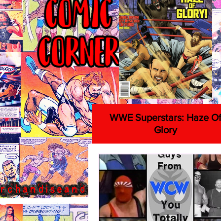
WWE Superstars: Haze O
Glory