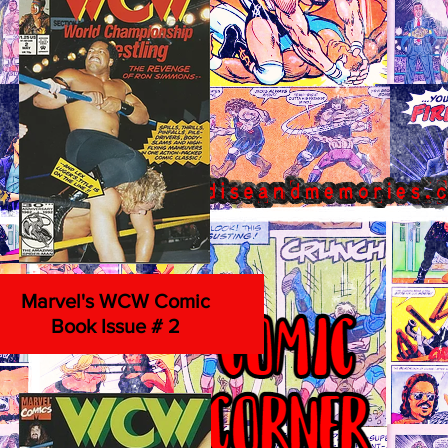
Marvel's WCW Comic
Book Issue # 2