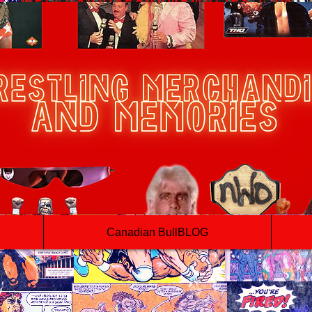
Canadian BullBLOG