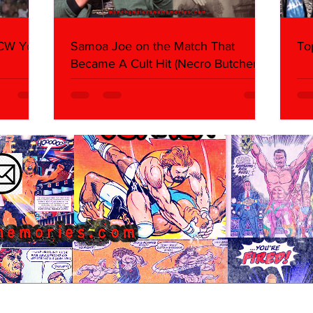
WCW You
Samoa Joe on the Match That
To
Became A Cult Hit (Necro Butcher &
Dark Side of the Ring Panel)