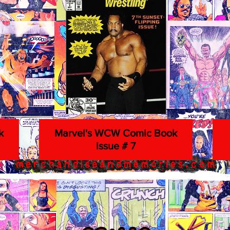
k
Marvel's WCW Comic Book
Issue # 7