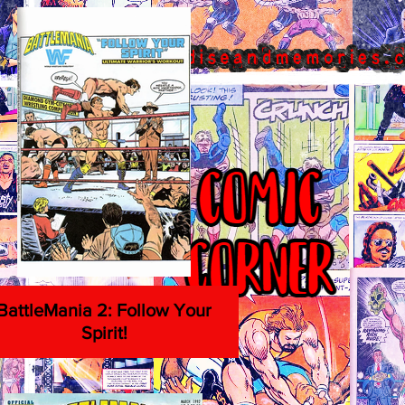
BattleMania 2: Follow Your
Spirit!