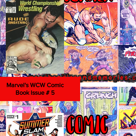
Marvel's WCW Comic
Book Issue # 5