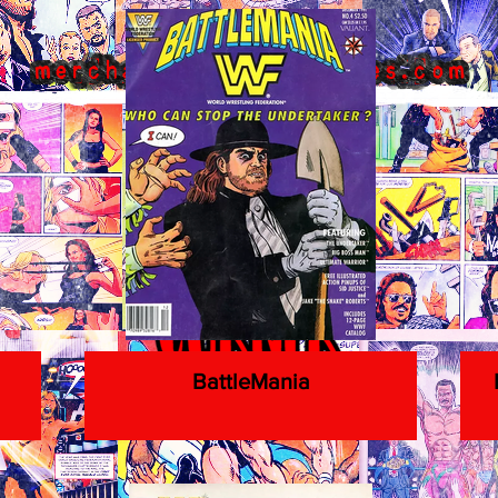
BattleMania