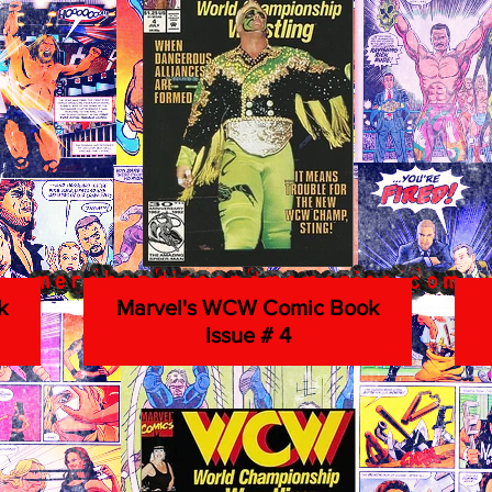
k
Marvel's WCW Comic Book
Issue # 4