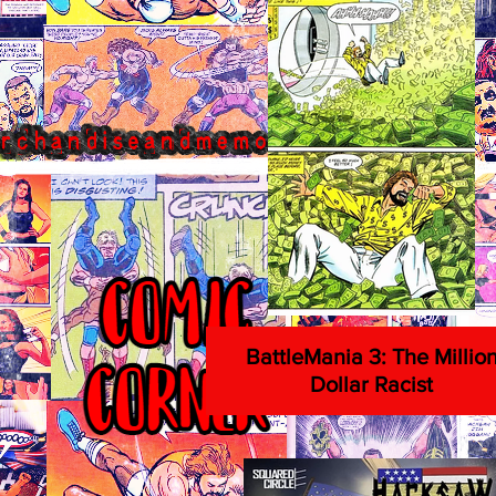
BattleMania 3: The Millio
Dollar Racist