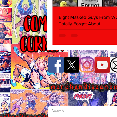
Eight Masked Guys From 
Totally Forgot About