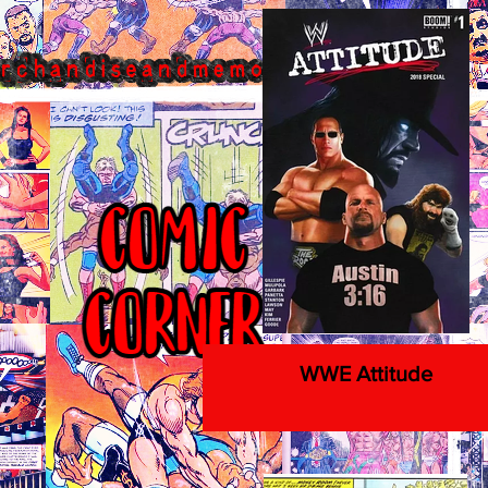
WWE Attitude