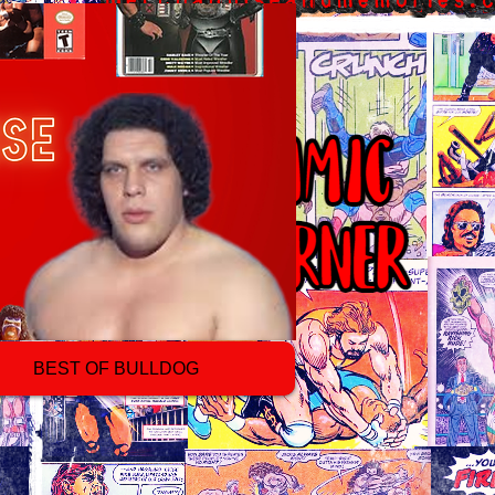
BEST OF BULLDOG