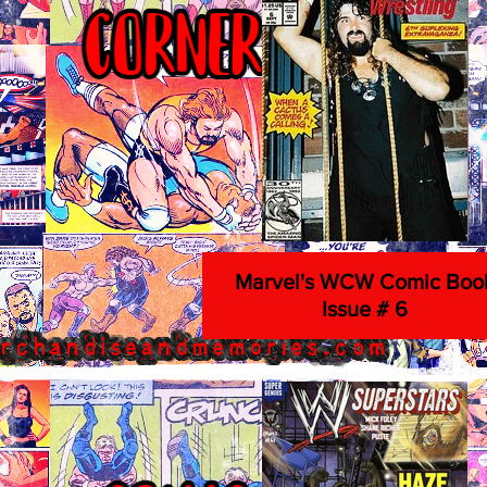
Marvel's WCW Comic Boo
Issue # 6