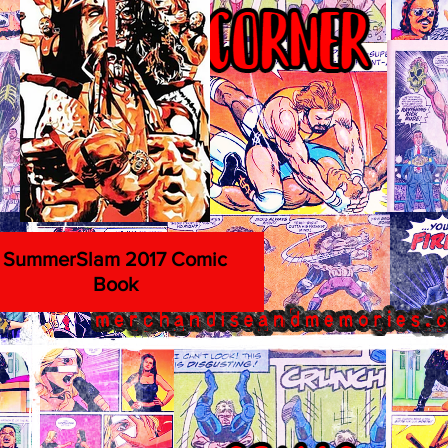
SummerSlam 2017 Comic
Book