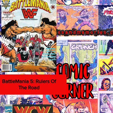
BattleMania 5: Rulers Of
The Road