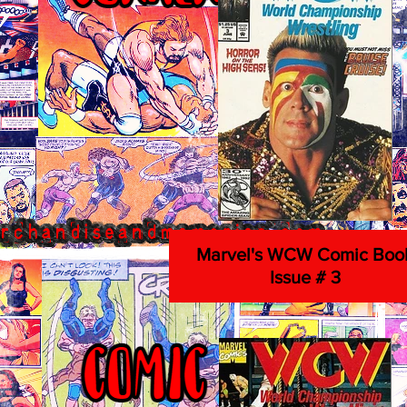
Marvel's WCW Comic Boo
Issue # 3