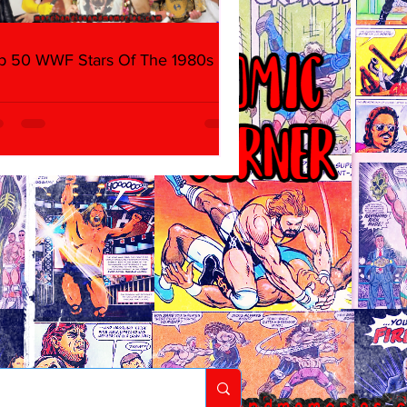
p 50 WWF Stars Of The 1980s