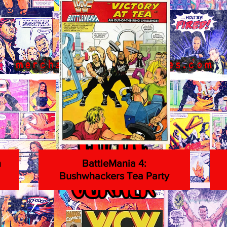
n
BattleMania 4:
Bushwhackers Tea Party