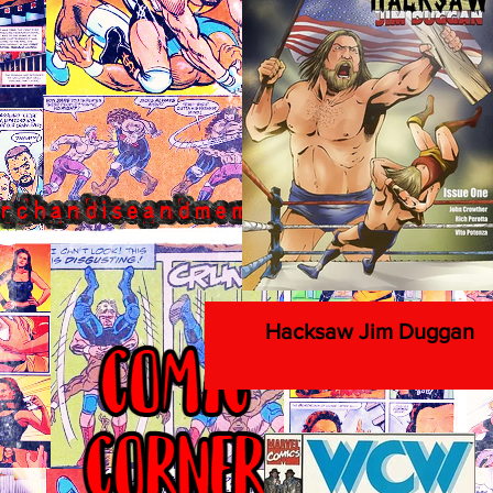
Hacksaw Jim Duggan