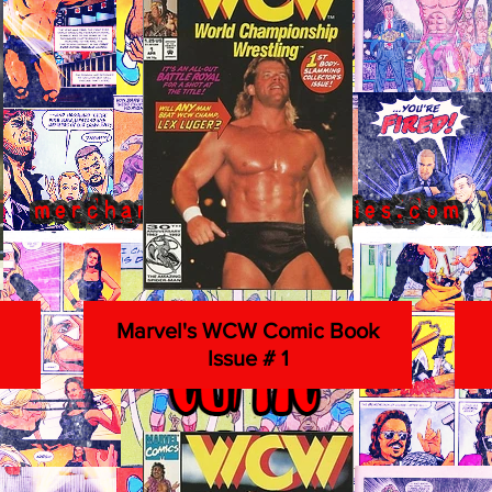
Marvel's WCW Comic Book
Issue # 1