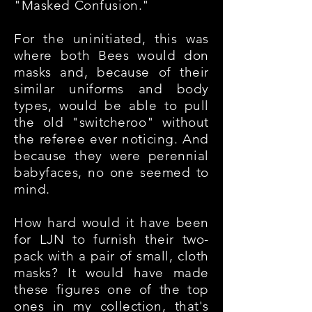
"Masked Confusion."
For the uninitiated, this was
where both Bees would don
masks and, because of their
similar uniforms and body
types, would be able to pull
the old "switcheroo" without
the referee ever noticing. And
because they were perennial
babyfaces, no one seemed to
mind.
How hard would it have been
for LJN to furnish their two-
pack with a pair of small, cloth
masks? It would have made
these figures one of the top
ones in my collection, that's