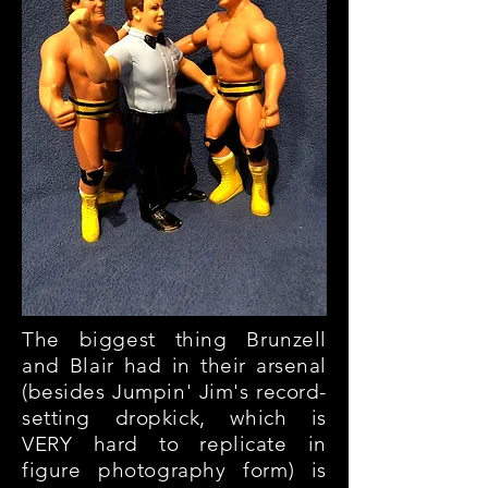
The biggest thing Brunzell
and Blair had in their arsenal
(besides Jumpin' Jim's record-
setting dropkick, which is
VERY hard to replicate in
figure photography form) is