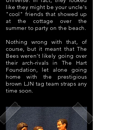
Universe. In fact, they looked
like they might be your uncle's
"cool" friends that showed up
at the cottage over the
summer to party on the beach.
Nothing wrong with that, of
course, but it meant that The
Bees weren't likely going over
their arch-rivals in The Hart
Foundation, let alone going
home with the prestigious
brown LJN tag team straps any
time soon.