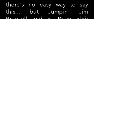
there's no easy way to say
this... but Jumpin' Jim
Brunzell and B. Brian Blair
were quickly relegated to
Jobbers To The Stars status in
my personal LJN adventures
back in the day.
Sure, they'd team up
sometimes in the opening
match (fun fact: I also paired
them once with Junkyard Dog
in my federation against The
Hart Foundation and Adrian
Adonis - inspired booking,
no?)... but for the most part,
Brunzell and Blair joined the
likes of S.D. "Special
Delivery" Jones and Outback