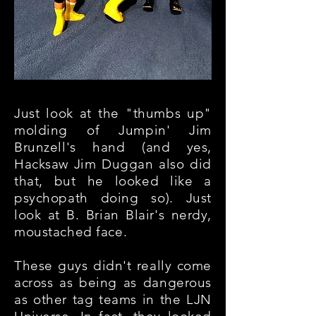
Just look at the "thumbs up"
molding of Jumpin' Jim
Brunzell's hand (and yes,
Hacksaw Jim Duggan also did
that, but he looked like a
psychopath doing so). Just
look at B. Brian Blair's nerdy,
moustached face.
These guys didn't really come
across as being as dangerous
as other tag teams in the LJN