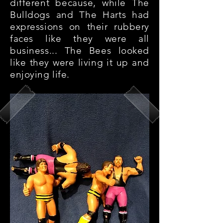
different because, while The
Bulldogs and The Harts had
expressions on their rubbery
faces like they were all
business... The Bees looked
like they were living it up and
enjoying life.