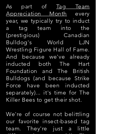
As part of
Tag Team
Appreciation Month
every
year, we typically try to induct
a tag team into the
(prestigious) Canadian
Bulldog's World LJN
Wrestling Figure Hall of Fame.
And because we've already
inducted both The Hart
Foundation and The British
Bulldogs (and because Strike
Force have been inducted
separately)... it's time for The
Killer Bees to get their shot.
We're of course not belittling
our favorite insect-based tag
team. They're just a little