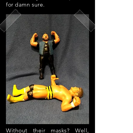
for damn sure.
Without their masks? Well,