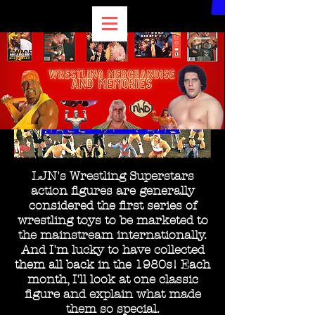
LJN's Wrestling Superstars
action figures are generally
considered the first series of
wrestling toys to be marketed to
the mainstream internationally.
And I'm lucky to have collected
them all back in the 1980s! Each
month, I'll look at one classic
figure and explain what made
them so special.