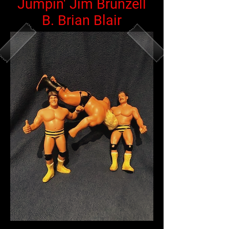
Jumpin' Jim Brunzell
B. Brian Blair