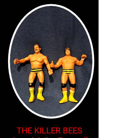
THE KILLER BEES