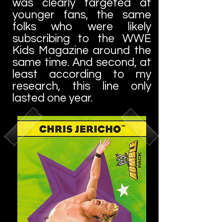
was clearly targeted at
younger fans, the same
folks who were likely
subscribing to the WWE
Kids Magazine around the
same time. And second, at
least according to my
research, this line only
lasted one year.