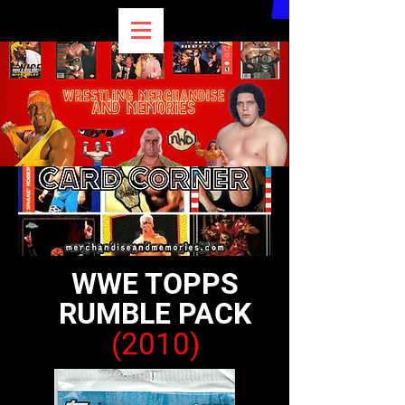
WWE TOPPS
RUMBLE PACK
(2010)