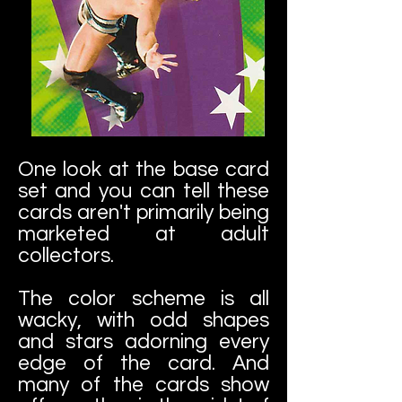
One look at the base card
set and you can tell these
cards aren't primarily being
marketed at adult
collectors.
The color scheme is all
wacky, with odd shapes
and stars adorning every
edge of the card. And
many of the cards show