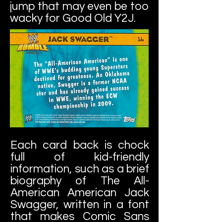
jump that may even be too
wacky for Good Old Y2J.
Each card back is chock
full of kid-friendly
information, such as a brief
biography of The All-
American American Jack
Swagger, written in a font
that makes Comic Sans