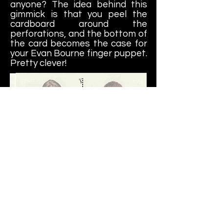
anyone? The idea behind this
gimmick is that you peel the
cardboard around the
perforations, and the bottom of
the card becomes the case for
your Evan Bourne finger puppet.
Pretty clever!
In addition, the Rumble Pack
cards featured temporary
tattoos, the kind you used to run
under the sink as a child and
affix them to your arm, hoping a