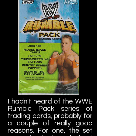
I hadn't heard of the WWE
Rumble Pack series of
trading cards, probably for
a couple of really good
reasons. For one, the set