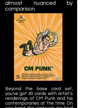
almost nuanced by
comparison.
Beyond the base card set,
you've got 30 cards with artist's
renderings of CM Punk and his
contemporaries at the time. On
one hand, the cartoons are kind