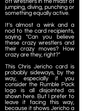
off wrestlers in the midst of
jumping, diving, punching or
something equally active.
It's almost a wink and a
nod to the card recipients,
saying "Can you believe
these crazy wrestlers and
their crazy moves? How
crazy are they, right?"
This Chris Jericho card is
probably sideways, by the
way, especially if you
consider the Rumble Pack
logo is all disjointed as
shown here. But I prefer to
leave it facing this way,
because it shows Jericho a