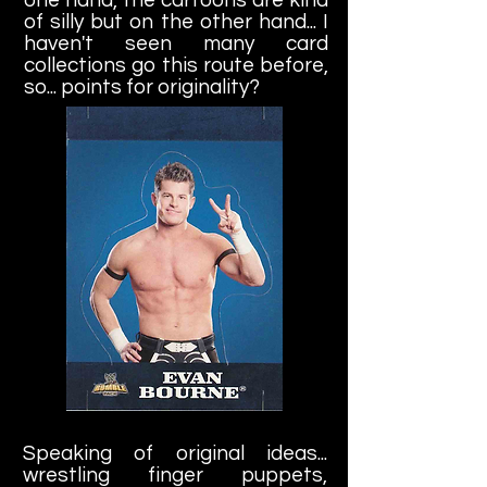
of silly but on the other hand... I
haven't seen many card
collections go this route before,
so... points for originality?
Speaking of original ideas...
wrestling finger puppets,