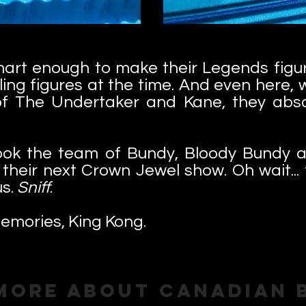
mart enough to make their Legends figur
ling figures at the time. And even here, 
 of The Undertaker and Kane, they absol
ook the team of Bundy, Bloody Bundy a
t their next Crown Jewel show. Oh wait..
us.
Sniff
.
emories, King Kong.
More About Canadian 