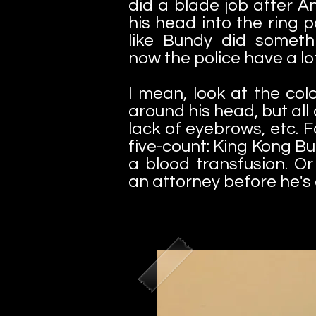
did a blade job after 
his head into the ring p
like Bundy did somethin
now the police have a lot
I mean, look at the colo
around his head, but all 
lack of eyebrows, etc. 
five-count: King Kong B
a blood transfusion. Or 
an attorney before he's