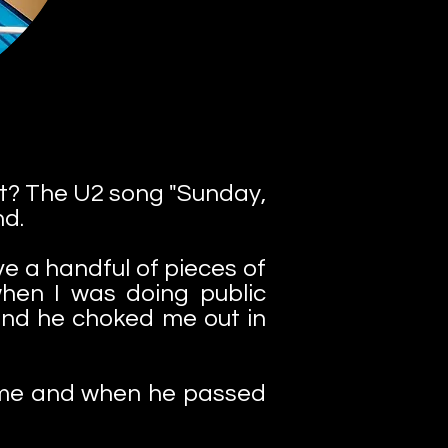
 it? The U2 song "Sunday,
nd.
ve a handful of pieces of
hen I was doing public
 and he choked me out in
 Fame and when he passed
.