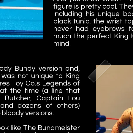
figure is pretty cool. They
including his unique b
black tunic, the wrist t
never had eyebrows f
much the perfect King 
mind.
ody Bundy version and,
s was not unique to King
ures Toy Co.'s Legends of
at the time (a line that
e Butcher, Captain Lou
 and dozens of others)
bloody versions.
look like The Bundmeister