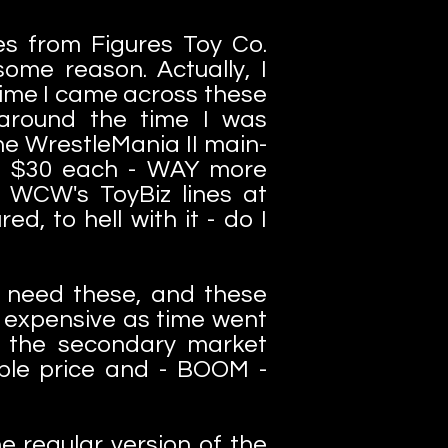
s from Figures Toy Co.
ome reason. Actually, I
time I came across these
t around the time I was
he WrestleMania II main-
ke $30 each - WAY more
WCW's ToyBiz lines at
ed, to hell with it - do I
ID need these, and these
 expensive as time went
d the secondary market
able price and - BOOM -
 regular version of the