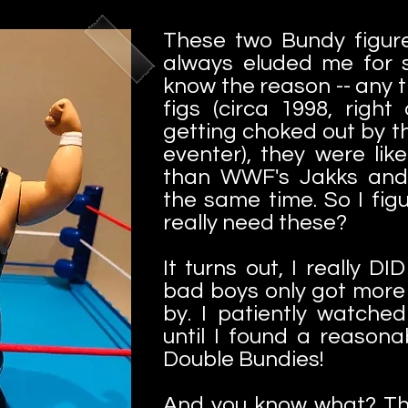
These two Bundy figure
always eluded me for s
know the reason -- any 
figs (circa 1998, righ
getting choked out by t
eventer), they were li
than WWF's Jakks and 
the same time. So I figur
really need these?
It turns out, I really D
bad boys only got more
by. I patiently watche
until I found a reason
Double Bundies!
And you know what? The