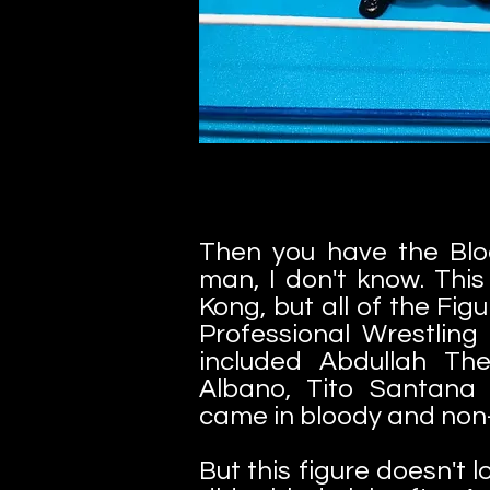
Then you have the Blo
man, I don't know. Thi
Kong, but all of the Fig
Professional Wrestling 
included Abdullah Th
Albano, Tito Santana
came in bloody and non-
But this figure doesn't 