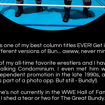
s is one of my best column titles EVER! Get
erent versions of Bun.... awww, never mi
f my all-time favorite wrestlers and I ha
lking Condominium. I even met him w
ndependent promotion in the late 1990s,
 part of a photo opp. But still - Bundy!).
y he's not currently in the WWE Hall of
t I shed a tear or two for The Great Bundy