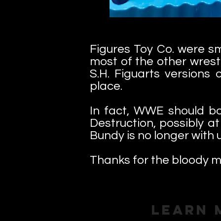
Figures Toy Co. were s
most of the other wrest
S.H. Figuarts versions
place.
In fact, WWE should b
Destruction, possibly a
Bundy is no longer with 
Thanks for the bloody m
Learn 