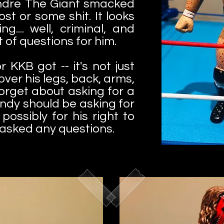
Andre The Giant smacked
ost or some shit. It looks
g.... well, criminal, and
 of questions for him.
r KKB got -- it's not just
over his legs, back, arms,
Forget about asking for a
undy should be asking for
possibly for his right to
 asked any questions.