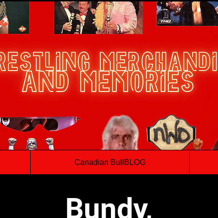
Canadian BullBLOG
Bundy,