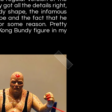
 got all the details right,
ody shape, the infamous
ape and the fact that he
or some reason.
Pretty
Kong Bundy figure in my