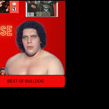
BEST OF BULLDOG