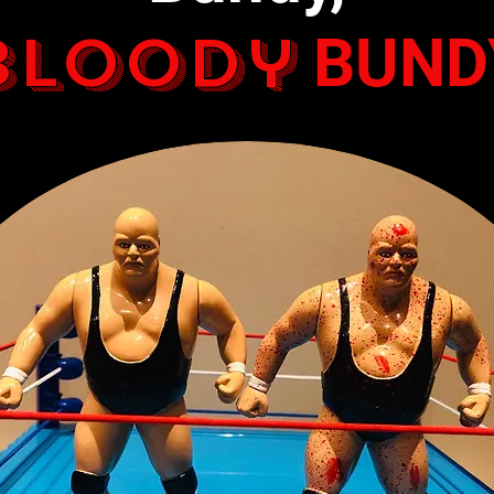
Bloody
BUND