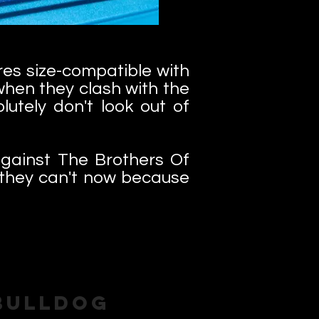
es size-compatible with
when they clash with the
utely don't look out of
gainst The Brothers Of
. they can't now because
Bulldog