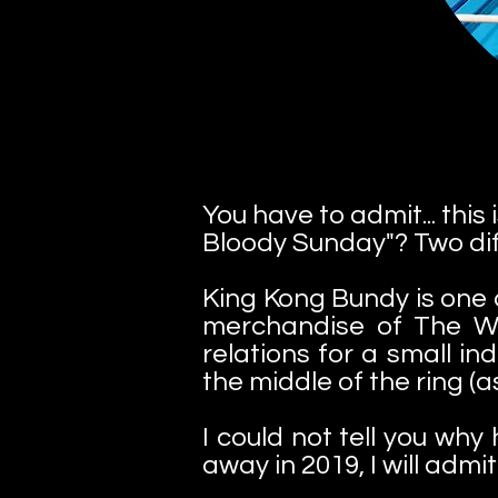
You have to admit... thi
Bloody Sunday"? Two diff
King Kong Bundy is one o
merchandise of The Wa
relations for a small i
the middle of the ring (as
I could not tell you wh
away in 2019, I will admi