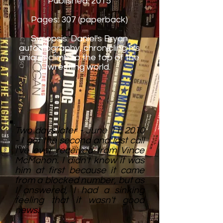
Published: 2015
Pages: 307 (paperback)
Synopsis: Daniel's Bryan
autobiography, chronicling his
unique climb to the top of the
wrestling world.
Two days later - June 11, 2010
- I got the second and last call
I've ever received from Vince
McMahon. I didn't know it was
him at first because it came
from a blocked number, but as
I answered, I had a sinking
feeling that it wasn't good
news.