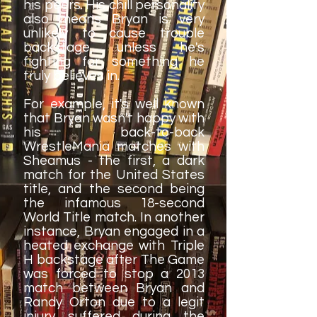
his peers. His chill personality
also means Bryan is very
unlikely to cause trouble
backstage, unless he's
fighting for something he
truly believes in.
For example, it's well known
that Bryan wasn't happy with
his back-to-back
WrestleMania matches with
Sheamus - the first, a dark
match for the United States
title, and the second being
the infamous 18-second
World Title match. In another
instance, Bryan engaged in a
heated exchange with Triple
H backstage after The Game
was forced to stop a 2013
match between Bryan and
Randy Orton due to a legit
injury suffered during the