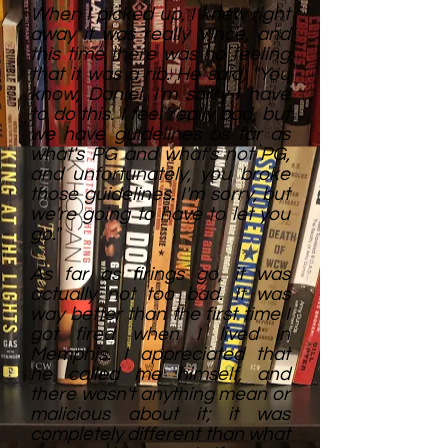
When I picked up, I knew right
away it was really Vince, and
this time there was no feeling
that it was a rib. He said, "You
know, Daniel, I'm sorry I have
to do this. I feel really bad, but
we have guidelines as far as
what's PG and what's not PG,
and unfortunately, you broke
those guidelines. I'm sorry, but
we're going to have to let you
go."
As far as firings go, it was
actually not too bad. It was
way better than the first time I
got fired when I lived in
Memphis. I appreciated that
he called me himself, and
there wasn't anything mean or
malicious about it; it was
completely different than what