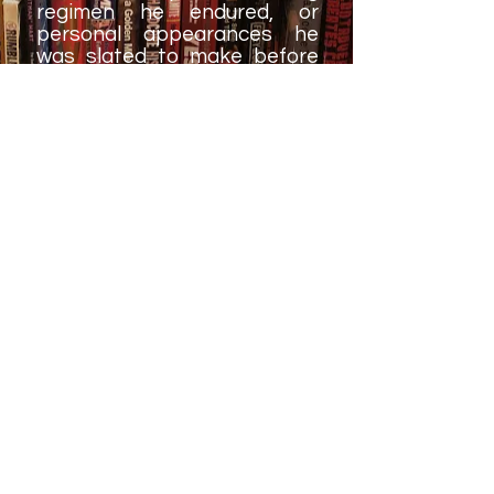
regimen he endured, or
personal appearances he
was slated to make before
the big event. This type of
thing works perfectly fine in a
documentary (and in fact,
may have been used in
Bryan's WWE Network
special, if I recall correctly),
but in a book, it just comes
across as lazy and a bit of a
page-filler.
As we know, Bryan's in-ring
career seemingly came to an
end roughly two years after
the timeline of his book was
completed, and then he was
able to return to the ring in
early 2018 for another run. It
would have been great to
have these additional details;