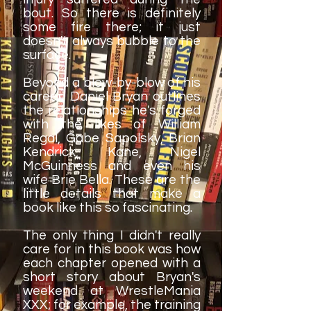
bout. So there is definitely
some fire there; it just
doesn't always bubble to the
surface.
Beyond a blow-by-blow of his
career, Daniel Bryan outlines
the relationships he's forged
with the likes of William
Regal, Gabe Sapolsky, Brian
Kendrick, Kane, Nigel
McGuinness and even his
wife Brie Bella. These are the
little details that make a
book like this so fascinating.
The only thing I didn't really
care for in this book was how
each chapter opened with a
short story about Bryan's
weekend at WrestleMania
XXX; for example, the training