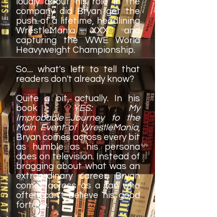
loudly about his role in the
company did Bryan get the
push of a lifetime, headlining
WrestleMania XXX and
capturing the WWE World
Heavyweight Championship.
So.... what's left to tell that
readers don't already know?
Quite a bit, actually. In his
book
YES: My
Improbable Journey to the
Main Event of WrestleMania
,
Bryan comes across every bit
as humble as his persona
does on television. Instead of
bragging about what was an
extraordinary career, Bryan
comes across as a fan who
often can't believe his good
fortune.