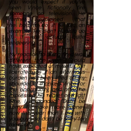
you would expect if you've
seen Vince fictionally fire
someone on television. He
further explained that
he had to do it to set an
example. He didn't want to do
it. It was actually quite
endearing.
My reaction to being fired was
different than even I would
have expected of myself. I felt
liberated, as if an enormous
burden had been lifted off my
shoulders. I thanked Vince for
the opportunity, and after he
expressed his regret one last
time, I responded, "Don't be
sorry. I'll make more money
now this year than I did with
you guys, so don't be sorry for
me at all."