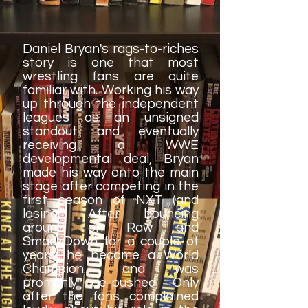
Daniel Bryan's rags-to-riches
story is one that most
wrestling fans are quite
familiar with. Working his way
up through the independent
leagues as an unsigned
standout and eventually
receiving a WWE
developmental deal, Bryan
made his way onto the main
stage after competing in the
first season of NXT (and
losing). After bouncing
around on Raw and
SmackDown for a couple of
years, he became a World
Champion.... and was
promptly de-pushed. Only
after the fans complained