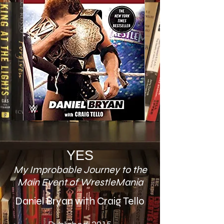
YES
My Improbable Journey to the
Main Event of WrestleMania
Daniel Bryan with Craig Tello