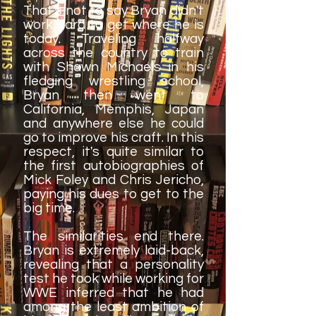
That's not to say Bryan didn't
work hard to get where he is
today. Traveling halfway
across the country to train
with Shawn Michaels in his
fledging wrestling school,
Bryan then went to
California, Memphis, Japan
and anywhere else he could
go to improve his craft. In this
respect, it's quite similar to
the first autobiographies of
Mick Foley and Chris Jericho,
paying his dues to get to the
big time.
The similarities end there.
Bryan is extremely laid-back,
revealing that a personality
test he took while working for
WWE inferred that he had
among the least ambition of