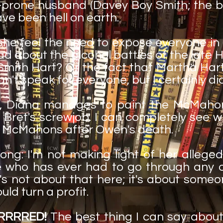
prone husband (Davey Boy Smith; the b
have been hell on earth.
 she feel the need to expose everyone in 
d about the alcohol battles of the late H
 Smith Hart? Or the fact that Martha Ha
an't speak for everyone, but I certainly di
n, Diana manages to paint the McMahon 
Bret's screwjob. I can completely see 
he McMahons after Owen's death.
ong: I'm not making light of her allege
 who has ever had to go through any 
's not about that here; it's about someon
uld turn a profit.
RRRRRED!
The best thing I can say abou