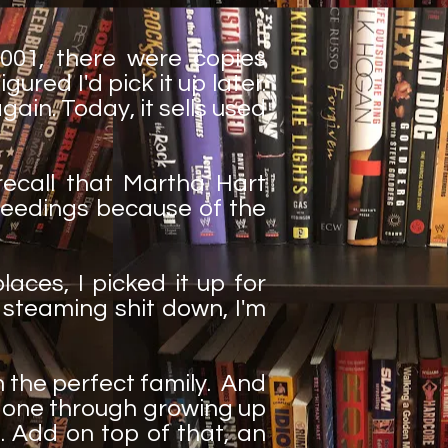
2001, there were copies
gured I'd pick it up later.
ain. Today, it sells used
 recall that Martha Hart
ceedings because of the
places, I picked it up for
f steaming shit down, I'm
m the perfect family. And
 gone through growing up
. Add on top of that, an