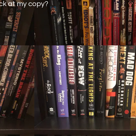
ack at my copy?