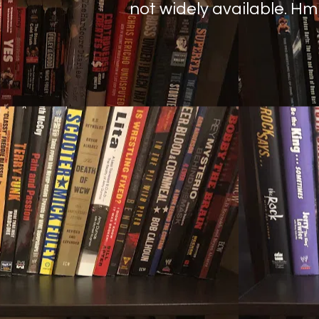
not widely available. H