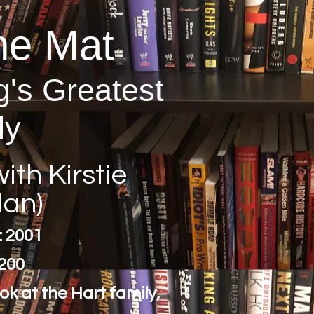
he Mat
g's Greatest
ly
ith Kirstie
lan)
: 2001
200
ook at the Hart family,