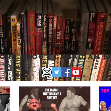
ore About Canadian 