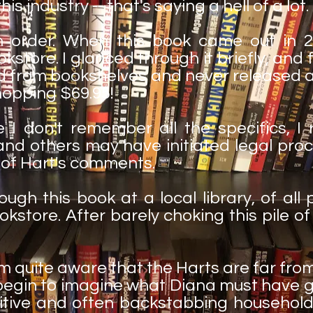
is industry -- that's saying a hell of a lot.
in order. When this book came out in 
store. I glanced through it briefly, and fi
ed from bookshelves and never released ag
opping $69.95!
 I don't remember all the specifics, I
and others may have initiated legal pro
 of Hart's comments.
ough this book at a local library, of all 
ookstore. After barely choking this pile o
 am quite aware that the Harts are far fro
en begin to imagine what Diana must have
itive and often backstabbing household