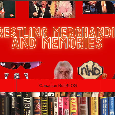
Canadian BullBLOG