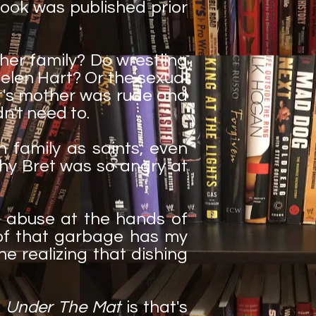
ook was published prior
her family? Do wrestling
elen Hart? Or the sexual
rt's mother was rude and
dn't need to.
family as saints, even
why Bret was so angry at
d abuse at the hands of
of that garbage has my
e realizing that dishing
t
Under The Mat
is that's