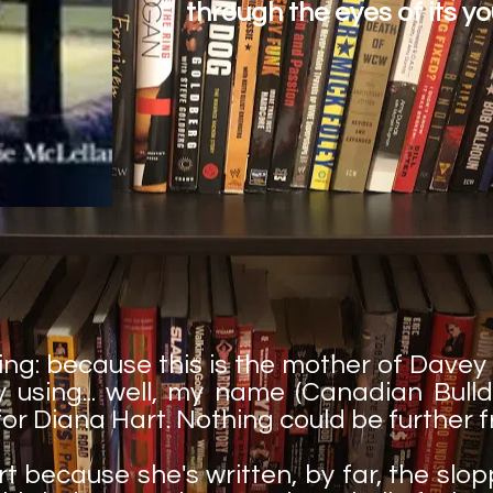
through the eyes of its yo
ing: because this is the mother of Davey
 using... well, my name (Canadian Bulldo
for Diana Hart. Nothing could be further f
rt because she's written, by far, the slop