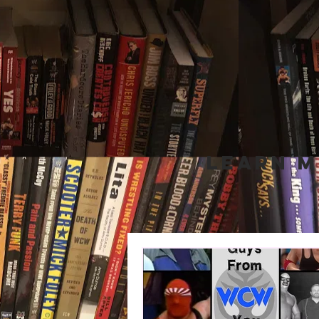
Learn M