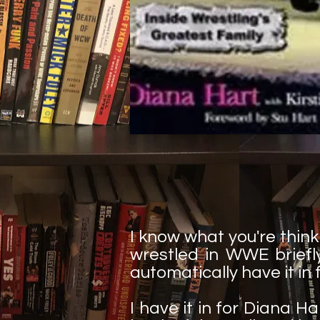
I know what you're think
wrestled in WWE briefly
automatically have it in 
I have it in for Diana Ha