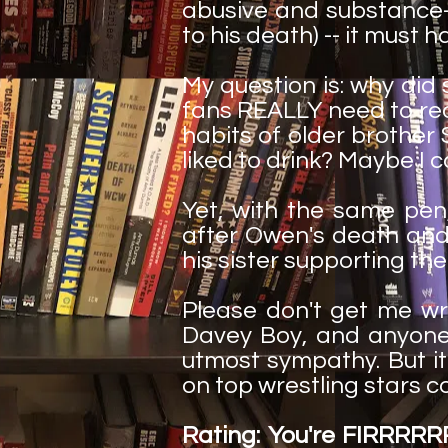
abusive and substance-
to his death) -- it must 
My question is: why did
fans REALLY need to rea
habits of older brother
liked to drink? Maybe I c
Yet, with the same pe
after Owen's death and 
his sister supporting t
Please don't get me wr
Davey Boy, and anyone
utmost sympathy. But it
on top wrestling stars co
Rating: You're FIRRRR