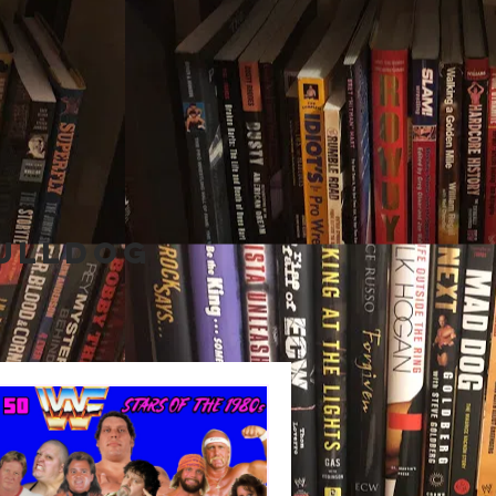
Bulldog