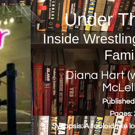
Under T
Inside Wrestlin
Fami
Diana Hart (w
McLel
Published
Pages: 
Synopsis: A tabloid-like l