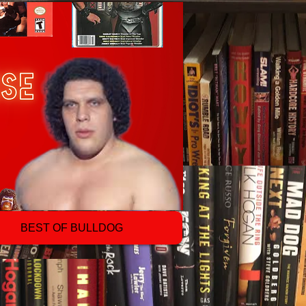
BEST OF BULLDOG