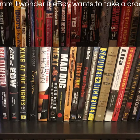
mmm, I wonder if eBay wants to take a cr