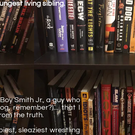
ungest living sibling.
 Boy Smith Jr., a guy who
g, remember?).... that I
rom the truth.
piest, sleaziest wrestling