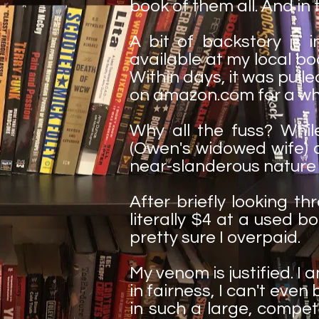
book of them all. And in th
A bit of backstory is 
available at my local book
Within days, it was pull
on amazon.com for a wh
Why all the fuss? While
(Owen's widowed wife) 
near-slanderous nature
After briefly looking thr
literally $4 at a used b
pretty sure I overpaid.
My venom is justified. I
in fairness, I can't ev
in such a large, compet