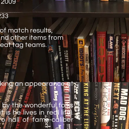
 2009
233
 of match results,
nd other items from
reat tag teams.
aking an appearance at
 by the wonderful folks
 he lives in real life).
to hall of fame-caliber