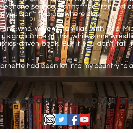
lephone service, so that the front offic
es you won't find anywhere else.
ans who weren't familiar with The Mid
al significance of this, while some wrest
stics-driven book. But if you don't fall i
h Cornette had been let into my country to 
ore About Canadian B