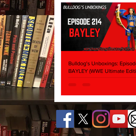
Bulldog's Unboxings: Episod
BAYLEY (WWE Ultimate Editi