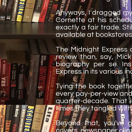
Anyways, I dragged my 
Cornette at his sched
exactly a fair trade. Sti
available at bookstores
The Midnight Express 
review than, say, Mick
biography per se. Ins
Express in its various i
Tying the book together
every pay-per-view and
quarter-decade. That in
times they tangled with 
Beyond that, you've g
covers, newspaper clip