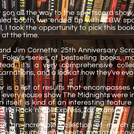
son all the way to the sportscard show,
uled booth, we ended up with (CBW sp
ll, I took the opportunity to pick this book
 at the time.
and Jim Cornette: 25th Anniversary Sc
 Foley's series of bestselling books, ma
tead, it's a very comprehensive colle
ncarnations, and a look at how they've evo
 is a list of results that encompasses e
 every house show The Midnights were in
 itself is kind of an interesting featur
The Rock 'n' Roll Express, for example).
ot an incredible collection of match
pings, tournament sheets, magazine cov