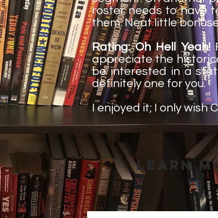
roster needs to have te
them. Neat little bonus
Rating: Oh Hell Yeah!
F
appreciate the historic
be interested in a stati
definitely one for you.
I enjoyed it; I only wis
Learn M