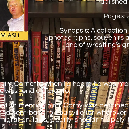
Published:
Pages: 
Synopsis: A collection
photographs, souvenirs a
one of wrestling's g
t Jim Cornette when I'd heard he was m
e west end of Toronto.
not to mention him), Corny was detained
sent back to Louisville (or wherever it is
mmigration laws clearly shouldn't apply 