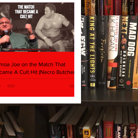
moa Joe on the Match That
came A Cult Hit (Necro Butcher &
rk Side of the Ring Panel)