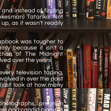
 and instead of finding
okesman) Tatanka. Not
 up, as it wasn't readily
rapbook was tougher to
inly because it isn't a
ction of The Midnight
lved over the years.
very television taping,
volved in over the past
e (just look at how many
 photographs, program
ers and candid pictures