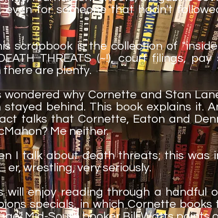
ry, even for someone that hadn't followe
his scrapbook is the collection of "insi
EATH THREATS (~!), court filings, pay
 there are plenty.
ys wondered why Cornette and Stan Lane
stayed behind. This book explains it. 
act talks that Cornette, Eaton and Den
cMahon? Me neither.
en I talk about death threats; this was
.. er, wrestling, very seriously.
ill enjoy reading through a handful o
ions specials, in which Cornette books
ge, Mid-South booker Bill Watts points o