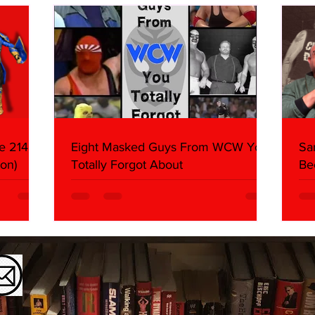
e 214,
Eight Masked Guys From WCW You
Sa
on)
Totally Forgot About
Be
Da