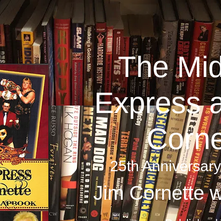
The Mid
Express 
Corne
25th Anniversar
Jim Cornette w