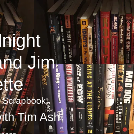
night
and Jim
tte
y Scrapbook
ith Tim Ash