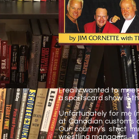
I really wanted to mee
a sportscard show in th
Unfortunately for me (
at Canadian customs and 
Our country's strict i
wrestling managers.