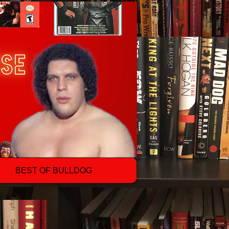
BEST OF BULLDOG