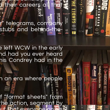
d their careers all that
der" telegrams, company
 stubs and behind-the-
 left WCW in the early
And had you ever heard
nis Condrey had in the
 in an era where people
f "format sheets" from
 the action, segment by
ut that everyone on his