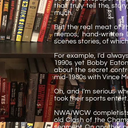
that truly tell the sto
much.
But the real meat of t
memos, hand-written D
scenes stories, of which
For example, I'd alwa
1990s yet Bobby Eaton 
about the secret contr
mid-1980s with Vince M
Oh, and I'm serious wh
took their sports entert..
NWA/WCW completists w
old Clash of the Champ
segment. On another pa