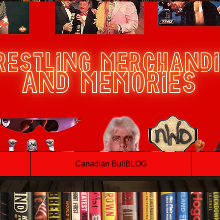
Canadian BullBLOG