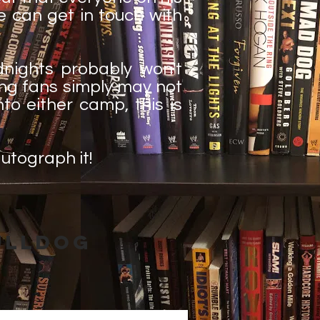
e can get in touch with
nights probably won't
ling fans simply may not
nto either camp, this is
autograph it!
ulldog