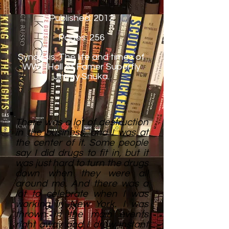
Published: 2012
Pages: 256
Synopsis: The life and times of
WWE Hall of Famer Superfly
Jimmy Snuka.
There was a lot of destruction
in the business, and I was at
the center of it. Some people
say I did drugs to fit in, but it
was just hard to turn the drugs
down when they were all
around me. And there was a
lot to celebrate when I was
working in New York. I was
thrown in the main events
right away and I drew instant