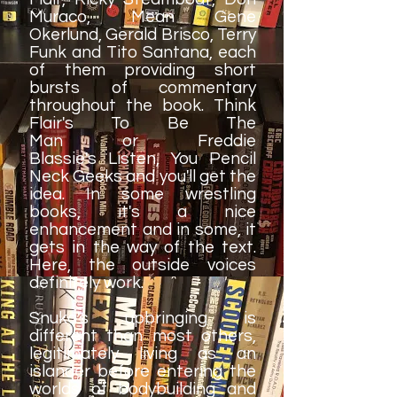
Muraco, Mean Gene
Okerlund, Gerald Brisco, Terry
Funk and Tito Santana, each
of them providing short
bursts of commentary
throughout the book. Think
Flair's To Be The
Man or Freddie
Blassie's Listen, You Pencil
Neck Geeks and you'll get the
idea. In some wrestling
books, it's a nice
enhancement and in some, it
gets in the way of the text.
Here, the outside voices
definitely work.
Snuka's upbringing is
different than most others,
legitimately living as an
islander before entering the
worlds of bodybuilding and