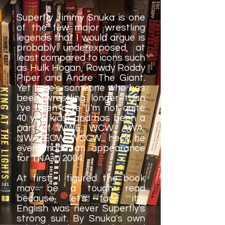
Superfly Jimmy Snuka is one
of the few major wrestling
legends that I would argue is
probably underexposed, at
least compared to icons such
as Hulk Hogan, Rowdy Roddy
Piper and Andre The Giant.
Yet here's someone who has
been wrestling longer than
I've been alive (I'm not quite
40 yet, kids) and has been a
part of WWE, WCW, AWA,
NWA, ECW, WCCW... heck, he
even made an appearance
for TNA in 2004.
At first, I figured the book
may be a tough read
because, let's face it.....
English was never Superfly's
strong suit. By Snuka's own