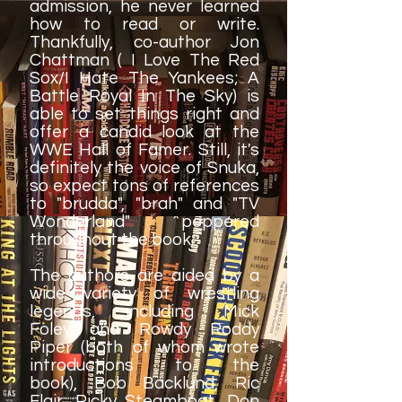
admission, he never learned
how to read or write.
Thankfully, co-author Jon
Chattman ( I Love The Red
Sox/I Hate The Yankees; A
Battle Royal In The Sky) is
able to set things right and
offer a candid look at the
WWE Hall of Famer. Still, it's
definitely the voice of Snuka,
so expect tons of references
to "brudda", "brah" and "TV
Wonderland" peppered
throughout the book.
The authors are aided by a
wide variety of wrestling
legends, including Mick
Foley and Rowdy Roddy
Piper (both of whom wrote
introductions to the
book), Bob Backlund, Ric
Flair, Ricky Steamboat, Don