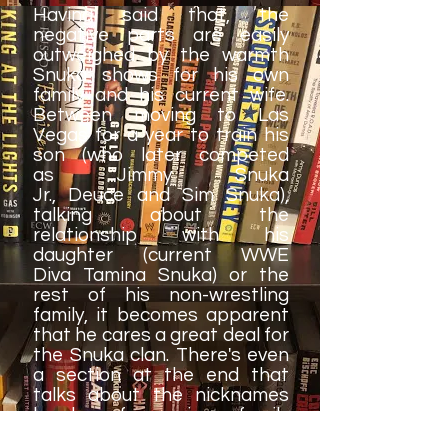
Having said that, the
negative parts are easily
outweighed by the warmth
Snuka shows for his own
family and his current wife.
Between moving to Las
Vegas for a year to train his
son (who later competed
as Jimmy Snuka
Jr., Deuce and Sim Snuka),
talking about the
relationship with his
daughter (current WWE
Diva Tamina Snuka) or the
rest of his non-wrestling
family, it becomes apparent
that he cares a great deal for
the Snuka clan. There's even
a section at the end that
talks about the nicknames
he has for various family
members.