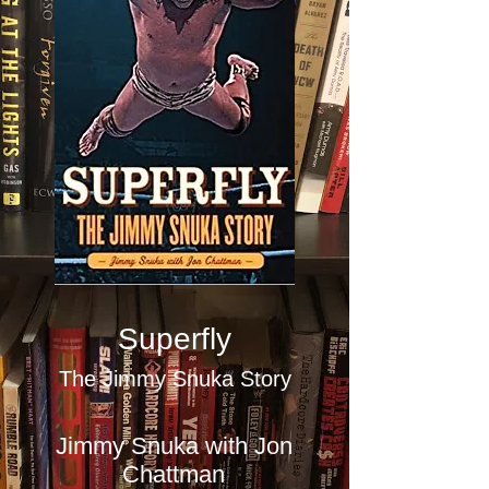
Superfly
The Jimmy Snuka Story
Jimmy Snuka with Jon
Chattman