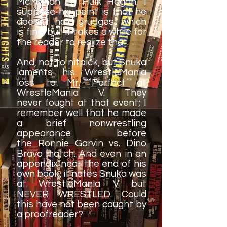
McMahon to Hulk Hogan. I
suppose his point is that he
doesn't hold grudges, which
is fine, but it takes a while for
the reader to realize that.
And, not to nitpick, but Snuka
laments his WrestleMania
loss to Mr. Perfect at
WrestleMania V. They
never fought at that event; I
remember well that he made
a brief nonwrestling
appearance before
the Ronnie Garvin vs. Dino
Bravo match. And even in an
appendix near the end of his
own book, it notes Snuka was
at WrestleMania V but
NEVER WRESTLED. Could
this have not been caught by
a proofreader?