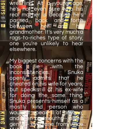
wrestling. At a young age,
he's not even sure who his
real mother is because he's
passed back and forth
between her and his
grandmother. It's very much a
rags-to-riches type of story,
one you're unlikely to hear
elsewhere.
My biggest concerns with the
book lie with the
inconsistencies. Snuka
openly admits that he
cheated on his wife for years,
but speaks ill of his ex-wife
for doing the same thing.
Snuka presents himself as a
mostly kind person who
wouldn't speak ill of anyone,
and then badmouths - albeit
gently - everyone from Vince