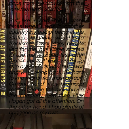
pops from the crowd from the
very moment I started.
But like I said, there were
times when I was in another
country instead of being in the
States, and Vinnie would try to
track me down. Many people
lied for me, but Vinnie started
to use me less and less after
that. I knew I was wrong to
skip out on matches, but I was
angry. Looking back, it's hard
to know who was most at fault.
On one hand, they promised
me I would be the main guy in
the company, and then Hulk
Hogan got all the attention. On
the other hand, I had plenty of
baggage on my own.