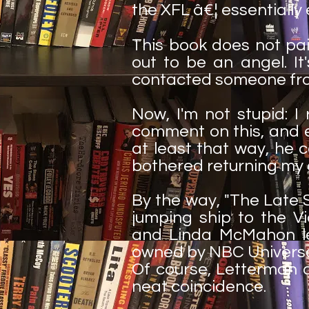
the XFL â€¦ essentially 
This book does not pa
out to be an angel. It
contacted someone from
Now, I'm not stupid: 
comment on this, and e
at least that way, he 
bothered returning my ca
By the way, "The Late 
jumping ship to the V
and Linda McMahon le
owned by NBC Universal
Of course, Letterman di
neat coincidence.