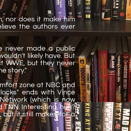
, nor does it make him
elieve the authors ever
ve never made a public
uldn't likely have. But
act WWE, but they never
he story."
comfort zone at NBC and
locks" ends with Vince
Network (which is now
 TNN. Interesting, huh?
but it still makes for a