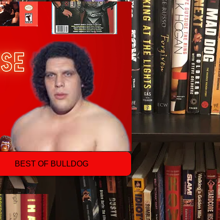
BEST OF BULLDOG