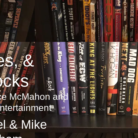
es, &
ocks
ince McMahon and
ntertainment
l & Mike