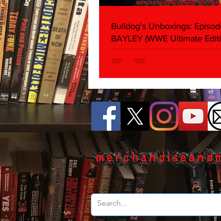
Bulldog's Unboxings: Episod
BAYLEY (WWE Ultimate Editi