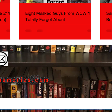
e 214,
Eight Masked Guys From WCW You
Sa
on)
Totally Forgot About
Be
Da