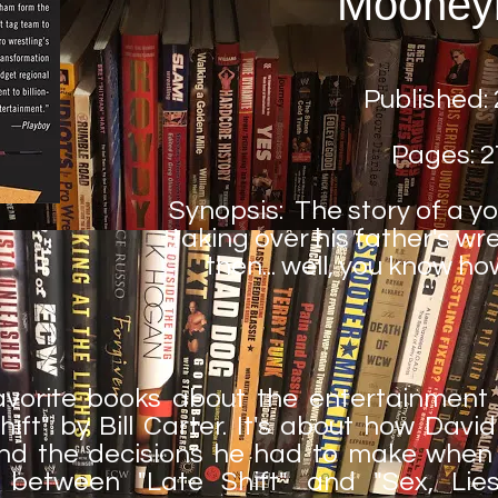
Mooney
Published:
Pages: 2
Synopsis: The story of a 
taking over his father's w
then... well, you know h
vorite books about the entertainment i
Shift" by Bill Carter. It's about how Dav
nd the decisions he had to make when h
es between "Late Shift" and "Sex, Li