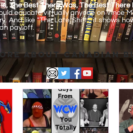
Is, The Best There Was, The Best There E
could educate virtually anyone on Vince
ry. And like "The Late Shift", it shows h
an pay off.
ore About Canadian 