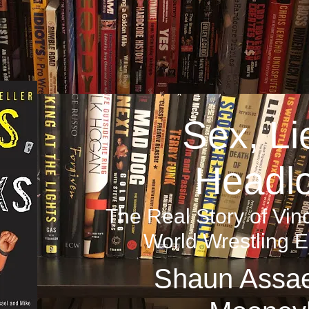
Sex, Li
Headl
The Real Story of V
World Wrestling E
Shaun Assae