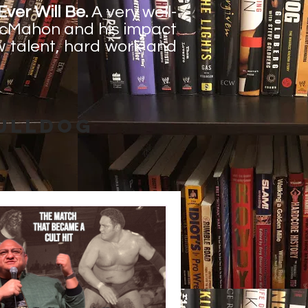
ver Will Be.
A very well-
 McMahon and his impact
ow talent, hard work and
Bulldog