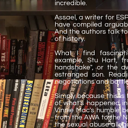
incredible.
Assael, a writer for E
have compiled arguab
And the authors talk to
of history.
What I find fascinati
example, Stu Hart, f
handshake", or the a
estranged son. Readin
negotiations and battle
Simply because this is t
of what's happened in 
Vinnie Mac's humble be
from the AWA to the NW
the sexual abuse alle