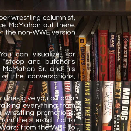
er wrestling columnist,
ce McMahon out there.
 get the non-WWE version
You can visualize, for
 "stoop and butcher's
e McMahon Sr. and his
 of the conversations,
ly does give you a flavor
talking everything from
l wrestling promotions;
om the steroid trial to
 Wars; from the WBF to