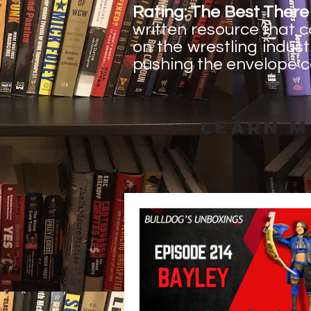
Rating: The Best There 
written resource that 
on the wrestling indust
pushing the envelope c
Learn M