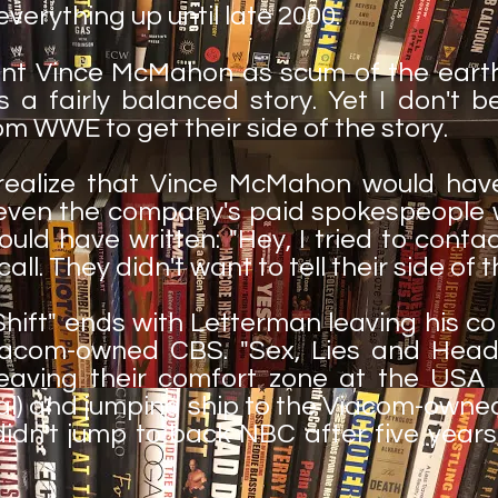
everything up until late 2000.
int Vince McMahon as scum of the earth
's a fairly balanced story. Yet I don't b
 WWE to get their side of the story.
I realize that Vince McMahon would ha
ven the company's paid spokespeople wo
could have written: "Hey, I tried to cont
ll. They didn't want to tell their side of t
Shift" ends with Letterman leaving his 
iacom-owned CBS. "Sex, Lies and Head
aving their comfort zone at the USA 
) and jumping ship to the Viacom-owned
dn't jump to back NBC after five years, 