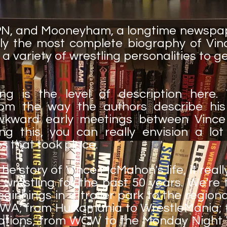
SPN, and Mooneyham, a longtime newspap
ly the most complete biography of Vin
 a variety of wrestling personalities to
ng is the level of description here. 
rom the way the authors describe his
wkward early meetings between Vinc
g this, you can really envision a lot
s that took place.
he story of Vince McMahon's life, it real
wrestling for the past 50 years. We're 
ginnings in a trailer park to the regiona
A; from Hulkamania to WrestleMania; fr
gations; from WCW to the Monday Night