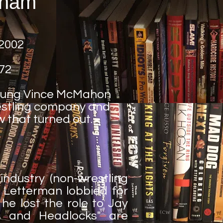
ham
 2002
72
young Vince McMahon
restling company and
ow that turned out.
ndustry (non-wrestling
id Letterman lobbied for
e lost the role to Jay
es and Headlocks" are