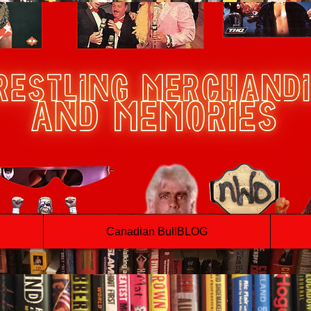
Canadian BullBLOG