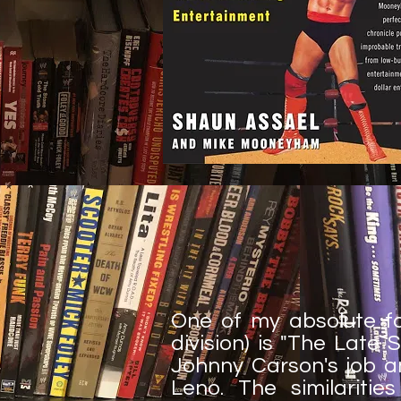
One of my absolute fa
division) is "The Late 
Johnny Carson's job a
Leno. The similariti