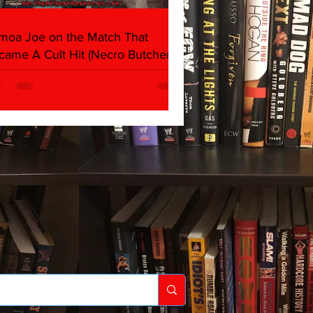
moa Joe on the Match That
came A Cult Hit (Necro Butcher &
rk Side of the Ring Panel)