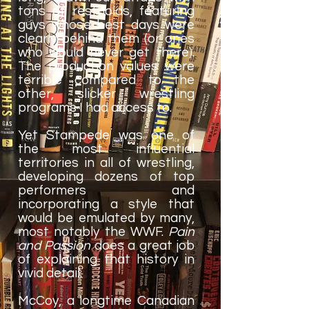
tons of restholds, featuring
guys whose best days were
clearly behind them (or ones
who would never get there).
The production values were
terrible compared to the
other, slicker wrestling
programs I had access to.
Yet Stampede was one of
the most influential
territories in all of wrestling,
developing dozens of top
performers and
incorporating a style that
would be emulated by many,
most notably the WWF.
Pain
and Passion
does a great job
of explaining that history in
vivid detail.
McCoy, a longtime Canadian