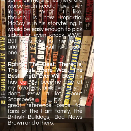
worse than I could have ever
imagined. What I like,
though, is how impartial
McCoy is in his storytelling. It
would be easy enough to pick
sides, or even knock WWE.
But he sticks to the facts,
and the end result is a good
one.
Rating: The Best There Is,
The Best There Was, The
Best There Ever Will Be.
This
has quickly become one of
my favorites, and even if you
don't know a lot about
Stampede, it's a
great reference piece for
fans of the Hart family, the
British Bulldogs, Bad News
Brown and others.