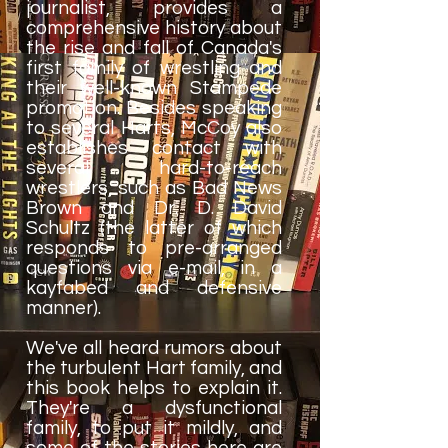
journalist, provides a
comprehensive history about
the rise and fall of Canada's
first family of wrestling and
their well-known Stampede
promotion. Besides speaking
to several Harts, McCoy also
establishes contact with
several hard-to-reach
wrestlers, such as Bad News
Brown and Dr. D. David
Schultz (the latter of which
responds to pre-arranged
questions via e-mail, in a
kayfabed and defensive
manner).
We've all heard rumors about
the turbulent Hart family, and
this book helps to explain it.
They're a dysfunctional
family, to put it mildly, and
some of the stories here are