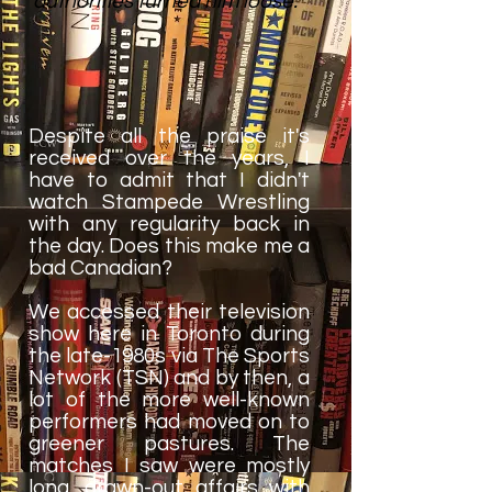
authorities turned him loose.
Despite all the praise it's
received over the years, I
have to admit that I didn't
watch Stampede Wrestling
with any regularity back in
the day. Does this make me a
bad Canadian?
We accessed their television
show here in Toronto during
the late-1980s via The Sports
Network (TSN) and by then, a
lot of the more well-known
performers had moved on to
greener pastures. The
matches I saw were mostly
long, drawn-out affairs with