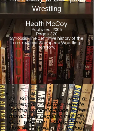
Wrestling
Heath McCoy
Published: 2005
Pages: 320
Synopsis: The definitive history of the
controversial Stampede Wrestling
territory.
As Keith sat in jail with a
drooling drunk as his cellmate,
waiting to face a judge in the
morning, he began to fret. "Oh,
God, what am I doing here?
How will I explain this to Dad?