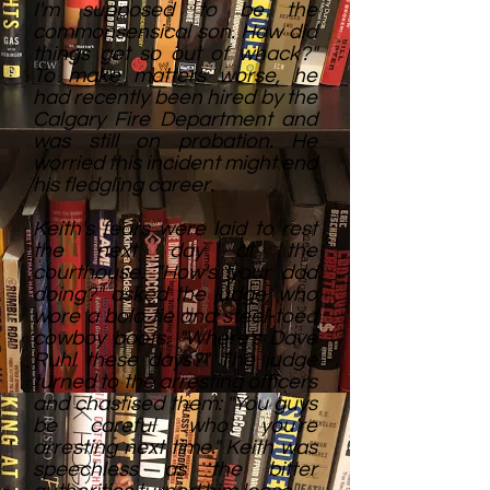
I'm supposed to be the
commonsensical son. How did
things get so out of whack?"
To make matters worse, he
had recently been hired by the
Calgary Fire Department and
was still on probation. He
worried this incident might end
his fledgling career.
Keith's fears were laid to rest
the next day at the
courthouse. "How's your dad
doing?" asked the judge, who
wore a bolo tie and steel-toed
cowboy boots. "Where's Dave
Ruhl these days?" The judge
turned to the arresting officers
and chastised them: "You guys
be careful who you're
arresting next time." Keith was
speechless as the bitter