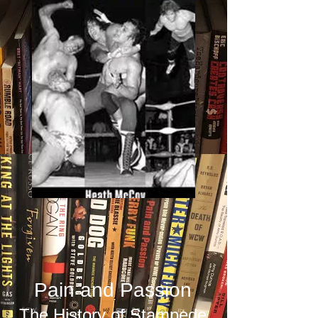
Pain and Passion
The History of Stampede