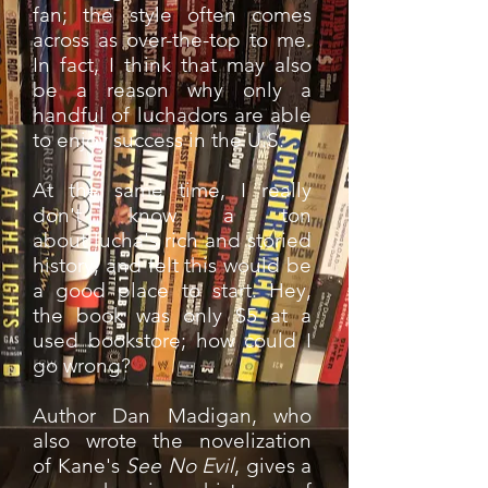
fan; the style often comes
across as over-the-top to me.
In fact, I think that may also
be a reason why only a
handful of luchadors are able
to enjoy success in the U.S.
At the same time, I really
don't know a ton
about lucha's rich and storied
history, and felt this would be
a good place to start. Hey,
the book was only $5 at a
used bookstore; how could I
go wrong?
Author Dan Madigan, who
also wrote the novelization
of Kane's
See No Evil
, gives a