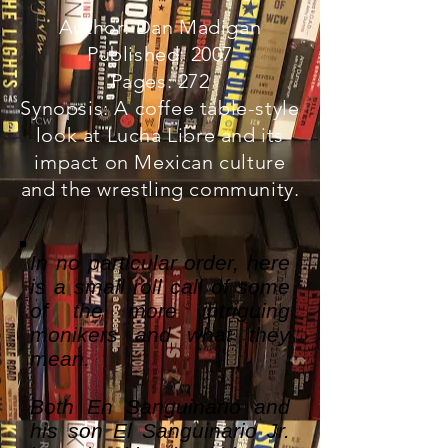
Author: Dan Madigan
Published: 2007
Pages: 272
Synopsis: A coffee table-style
look at Lucha Libre and its
impact on Mexican culture
and the wrestling community.
In no particular order, here
is a small roll call of some
of the more intriguing
monikers and what they
mean.
Both En Sanguinario and
his son El Sanguinario Jr.