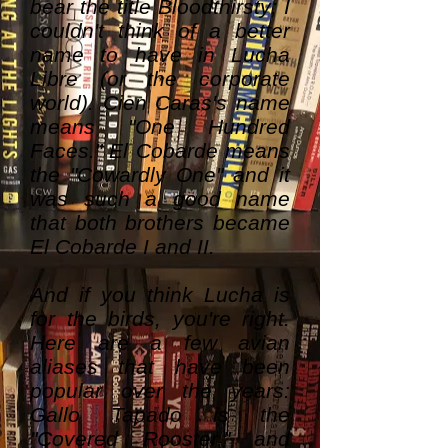
bear the title Bloodthirsty; I
couldn't think of a better
name to have in Lucha
Libre (or the corporate
world). Cien Caras's name
means "One Hundred
Faces." El Cobarde means
the "Cowardly One" and it
was such a good name
that both brothers became
El Cobarde I and II.
And if you think Lucha is
for the birds, you're right.
Here are a few avian
aliases that have been
popular over the years:
Gallo Tapado is the
"Covered Rooster," and