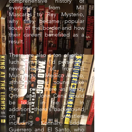
comprehensive history of
everyone from Mil
Mascaras to Rey Mysterio,
why they became popular
south of the border and how
their careers benefited as a
result.
There are also a ton of other
luchadors that I'd personally
never heard of, from El
Mucielago to Medico Aseino,
although they sound like
they're over there as Randy
Orton and John Cena would
be today in the U.S. In
addition, there's background
on wrestlers
including Konnan, Eddie
Guerrero and El Santo, who