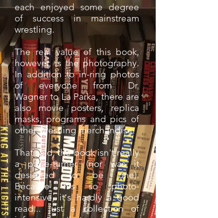
each enjoyed some degree
of success in mainstream
wrestling.
The real value of this book,
however, is the photography.
In addition to in-ring photos
of everyone from Dr.
Wagner to La Parka, there are
also movie posters, replica
masks, programs and pics of
other wrestling merchandise.
That said, the book isn't really
a page-turner (nor was it
designed to be one).
Because it's so photo-
intensive, it's hardly a good
read... just a collection of