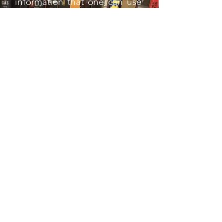
information that one can use
as a reference tool.
As well, I was puzzled by the
choice of Kurt Angle to write
the book's foreword. Besides
the fact that he's not,
technically, a luchador, the
only times I recall him
wrestling one of any
prominence were Guerrero
and Mysterio in WWE. This
comes across loud and clear
in the foreword, as Angle
seems like a fish out of water.
Overall Rating: Transitional
Champion
. If you're a big
lucha fan, this may very well
be up your alley. But