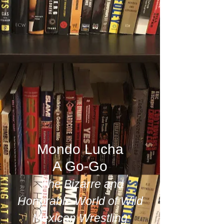
Mondo Lucha
A Go-Go
The Bizarre and
Honorable World of Wild
Mexican Wrestling