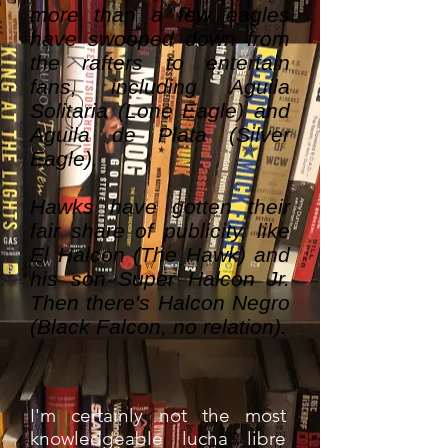
more than a few eagles
have swooped down from
the rafters to entertain
fans, including Aguila
Solitaria (Lone Eagle) and
Aguila de Plata (Silver
Eagle).
Hawks have gotten their
fair share of publicity, like
El Halcon (The Hawk) and
his son Super Halcon Jr.
Then there's Halcon Negro
(Black Falcon, no relation).
I'm certainly not the most
knowledgeable lucha libre