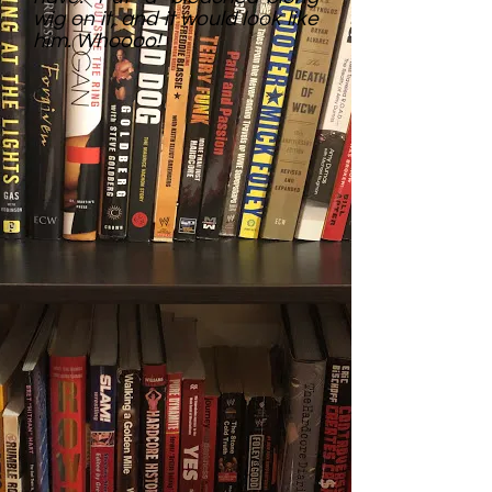
wig on it, and it would look like
him. Whoooo!