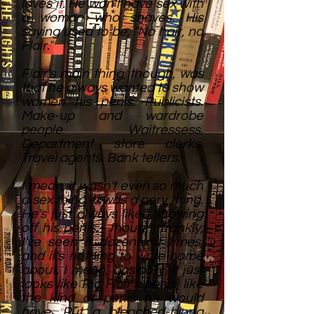
loves it. He won't have sex with
a woman who shaves. His
saying used to be, "No hair, no
Flair."
Flair's main thing, though, was
that he always wanted to show
women his penis. Publicists.
Make-up and wardrobe
people. Waitressess.
Department store clerks.
Travel agents. Bank tellers.
I mean, it wasn't even so much
a sex thing. It was a perv thing.
He's just always liked showing
off his penis - though, frankly,
I've seen it dozens of times,
and it's nothing to write home
about. I mean, basically, it just
looks like Ric Flair's penis, like
the kind of penis he would
have. Put a bleached-blong