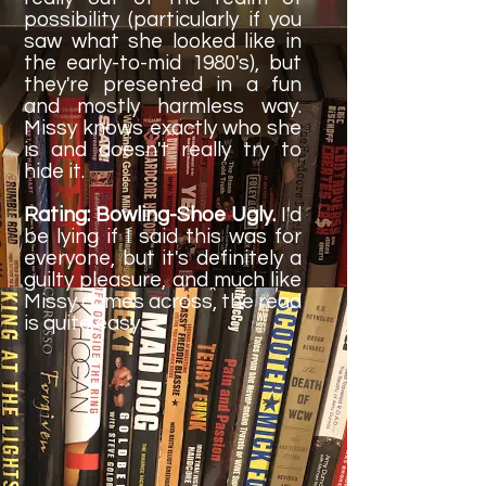
possibility (particularly if you
saw what she looked like in
the early-to-mid 1980's), but
they're presented in a fun
and mostly harmless way.
Missy knows exactly who she
is and doesn't really try to
hide it.
Rating: Bowling-Shoe Ugly.
I'd
be lying if I said this was for
everyone, but it's definitely a
guilty pleasure, and much like
Missy comes across, the read
is quite easy.