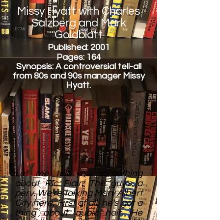
Missy Hyatt with Charles
Salzberg and Mark
Goldblatt
Published: 2001
Pages: 164
Synopsis: A controversial tell-all
from 80s and 90s manager Missy
Hyatt.
Let me tell you something
about Ric Flair. The guy's a
perv. We're talking Marv Albert
City here. First of all, he's got a
thing about pubic hair. He