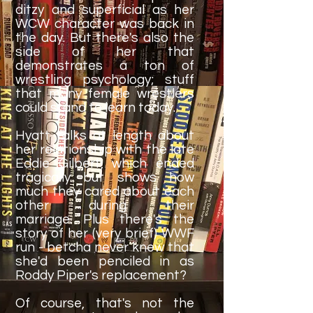
ditzy and superficial as her
WCW character was back in
the day. But there's also the
side of her that
demonstrates a ton of
wrestling psychology; stuff
that many female wrestlers
could stand to learn today.
Hyatt talks at length about
her relationship with the late
Eddie Gilbert, which ended
tragically but shows how
much they cared about each
other during their
marriage. Plus there's the
story of her (very brief) WWF
run - betcha never knew that
she'd been penciled in as
Roddy Piper's replacement?
Of course, that's not the