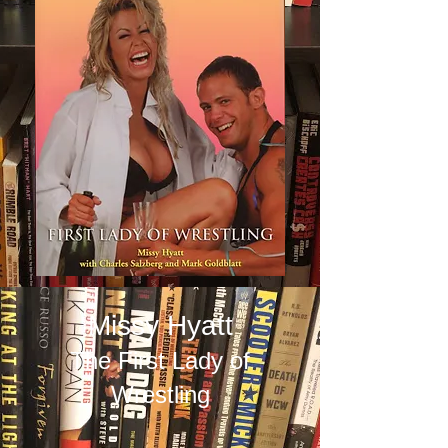
Missy Hyatt
The First Lady of
Wrestling