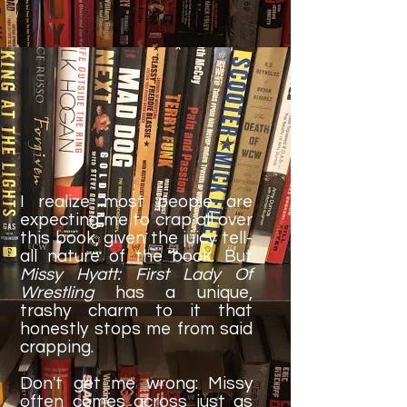
I realize most people are
expecting me to crap all over
this book, given the juicy tell-
all nature of the book. But
Missy Hyatt: First Lady Of
Wrestling
has a unique,
trashy charm to it that
honestly stops me from said
crapping.
Don't get me wrong: Missy
often comes across just as