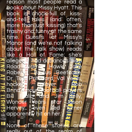
reason most people read a
book about Missy Hyatt. This
book is chock-full of kiss-
and-tell tales (and often,
more than just kissing) that's
trashy and funny at the same
time. Guests at Missy's
Manor (and we're not talking
about the talk show) reads
like a Hall of Fame; she's
allegedly had dalliances with
Road Warrior Hawk, Jake
Roberts, Brutus Beefcake,
Dr. Tom Pritchard, Val Venis,
hockey player Rob
Brind'Amour, football players
Bill Fralic and Jim Kelly,
Wonder Years star Jason
Hervey... even Ted Turner
apparently hit on her.
None of these stories are
really out of the realm of