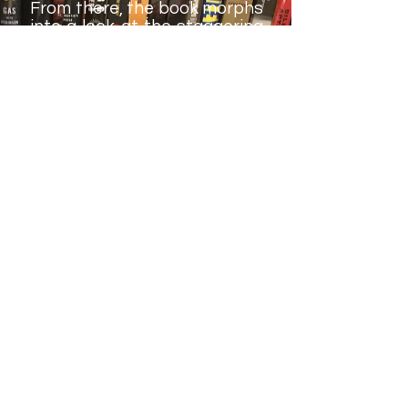
From there, the book morphs
into a look at the staggering
number of recent wrestler
deaths (I'm sure Marc Mero
would love to have this book
the next time he makes the
talk-show rounds). While
who's to blame for that is
debatable, the number of
living competitors from the
early WrestleManias is
nothing short of scary. Keith
documents this, and it makes
for a fascinating study.
Rating: Transitional
Champion.
Another niche
book, packed with
great details and
biographical information. It's
unfortunate this book had to
be written in the first place,