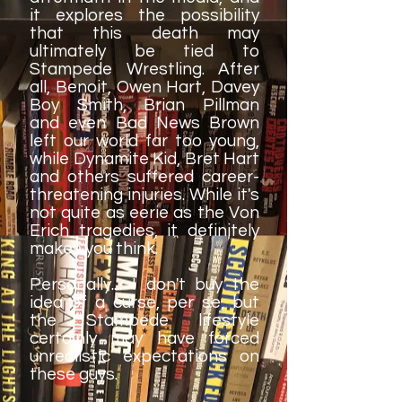
it explores the possibility
that this death may
ultimately be tied to
Stampede Wrestling. After
all, Benoit, Owen Hart, Davey
Boy Smith, Brian Pillman
and even Bad News Brown
left our world far too young,
while Dynamite Kid, Bret Hart
and others suffered career-
threatening injuries. While it's
not quite as eerie as the Von
Erich tragedies, it definitely
makes you think.
Personally.... I don't buy the
idea of a curse, per se, but
the Stampede lifestyle
certainly may have forced
unrealistic expectations on
these guys.