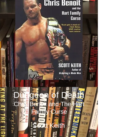
Dungeon of Death
Chris Benoit and The Hart
Family Curse
Scott Keith