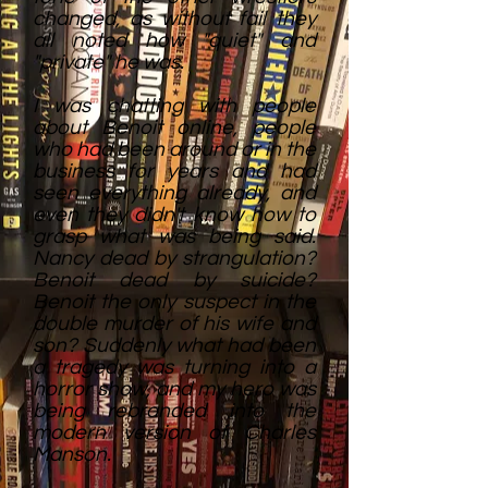
changed, as without fail they
all noted how "quiet" and
"private" he was.
I was chatting with people
about Benoit online, people
who had been around or in the
business for years and had
seen everything already, and
even they didn't know how to
grasp what was being said.
Nancy dead by strangulation?
Benoit dead by suicide?
Benoit the only suspect in the
double murder of his wife and
son? Suddenly what had been
a tragedy was turning into a
horror show, and my hero was
being rebranded into the
modern version of Charles
Manson.