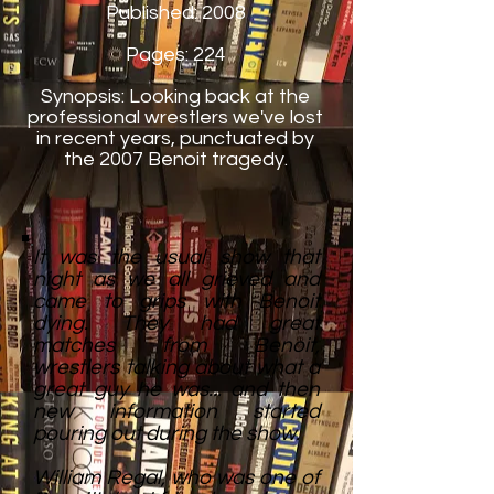
Published: 2008
Pages: 224
Synopsis: Looking back at the
professional wrestlers we've lost
in recent years, punctuated by
the 2007 Benoit tragedy.
It was the usual show that
night as we all grieved and
came to grips with Benoit
dying. They had great
matches from Benoit,
wrestlers talking about what a
great guy he was... and then
new information started
pouring out during the show.
William Regal, who was one of