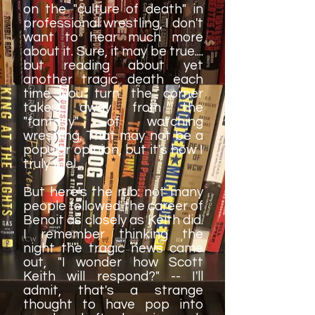
on the "culture of death" in
professional wrestling, I don't
want to hear much more
about it. Sure, it may be true....
but reading about yet
another tragic death each
time you turn the corner
takes away from the
"fantasy" of watching
wrestling. That may not be a
popular opinion, but it's how I
truly feel.
But here's the rub: not many
people followed the career of
Benoit as closely as Keith did.
I remember thinking the
night the tragic news came
out, "I wonder how Scott
Keith will respond?" -- I'll
admit, that's a strange
thought to have pop into