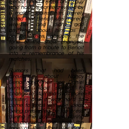
Benoit's best friends and a guy
who had his career revived by
a match against him, merely
noted that Benoit was a great
wrestler and didn't add
anything about him as a
person. Then, abruptly, the
tone of the show changed,
going from a tribute to Benoit
into a remembrance of his
matches.
Rumors that had been
circulating about Nancy
Benoit and their son Daniel
vomiting blood started to
change to stuff that was more
sinister, and it was hard to
come to grips with the ideas
being presented by the press
during the day. Even during
the course of the show, the
tone of the other wrestlers