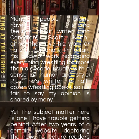
Many people online
have strong
feelings about writer (and
Canadian!) Scott Keith...
either they love his work or
hate it. Personally, I'm a fan,
his body of work recapping
everything wrestling for more
than a decade, usually with a
sense of humor and style.
Plus, he's written a half-
dozen wrestling books, so it's
fair to say my opinion is
shared by many.
Yet the subject matter here
is one I have trouble getting
behind. After two years of a
certain website doctoring
the news to lecture readers