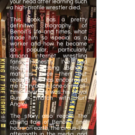
your head after learning such
a high-profile wrestler died.
This book has a pretty
definitive biography of
Benoit's life and times, what
made him so special as a
worker and how he became
so popular, particularly
among internet wrestling
fans. Honestly, I've had
trouble watching Benoit's
matches since then, but
reading this has encouraged
me to try again (one of my all-
time favorites was his Royal
Rumble match with Kurt
Angle).
The story also recalls the
chilling tale of Benoit's final
hours on earth, the circus-like
aftermath in the media, and