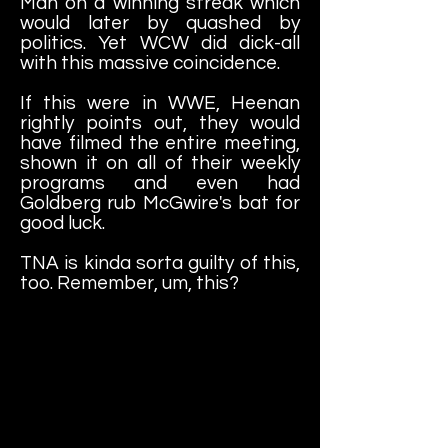
Man on a winning streak which
would later by quashed by
politics. Yet WCW did dick-all
with this massive coincidence.
If this were in WWE, Heenan
rightly points out, they would
have filmed the entire meeting,
shown it on all of their weekly
programs and even had
Goldberg rub McGwire's bat for
good luck.
TNA is kinda sorta guilty of this,
too. Remember, um, this?