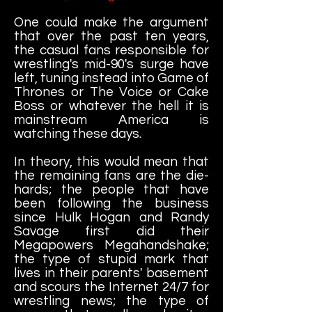
One could make the argument
that over the past ten years,
the casual fans responsible for
wrestling's mid-90's surge have
left, tuning instead into Game of
Thrones or The Voice or Cake
Boss or whatever the hell it is
mainstream America is
watching these days.
In theory, this would mean that
the remaining fans are the die-
hards; the people that have
been following the business
since Hulk Hogan and Randy
Savage first did their
Megapowers Megahandshake;
the type of stupid mark that
lives in their parents' basement
and scours the Internet 24/7 for
wrestling news; the type of