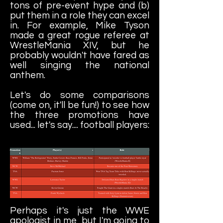
tons of pre-event hype and (b)
put them in a role they can excel
in. For example, Mike Tyson
made a great rogue referee at
WrestleMania XIV, but he
probably wouldn't have fared as
well singing the national
anthem.
Let's do some comparisons
(come on, it'll be fun!) to see how
the three promotions have
used... let's say.... football players:
Perhaps it's just the WWE
apologist in me, but I'm going to