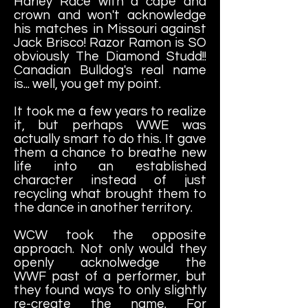
Harley Race with a cape and
crown and won't acknowledge
his matches in Missouri against
Jack Brisco! Razor Ramon is SO
obviously The Diamond Studd!!
Canadian Bulldog's real name
is... well, you get my point.
It took me a few years to realize
it, but perhaps WWE was
actually smart to do this. It gave
them a chance to breathe new
life into an established
character instead of just
recycling what brought them to
the dance in another territory.
WCW took the opposite
approach. Not only would they
openly acknolwedge the
WWF past of a performer, but
they found ways to only slightly
re-create the name. For