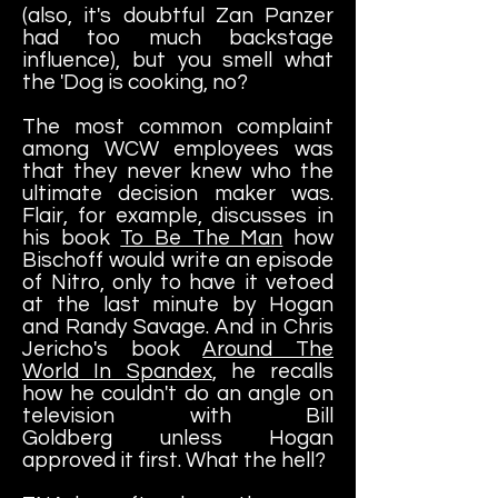
(also, it's doubtful Zan Panzer
had too much backstage
influence), but you smell what
the 'Dog is cooking, no?
The most common complaint
among WCW employees was
that they never knew who the
ultimate decision maker was.
Flair, for example, discusses in
his book
To Be The Man
how
Bischoff would write an episode
of Nitro, only to have it vetoed
at the last minute by Hogan
and Randy Savage. And in Chris
Jericho's book
Around The
World In Spandex
, he recalls
how he couldn't do an angle on
television with Bill
Goldberg unless Hogan
approved it first. What the hell?