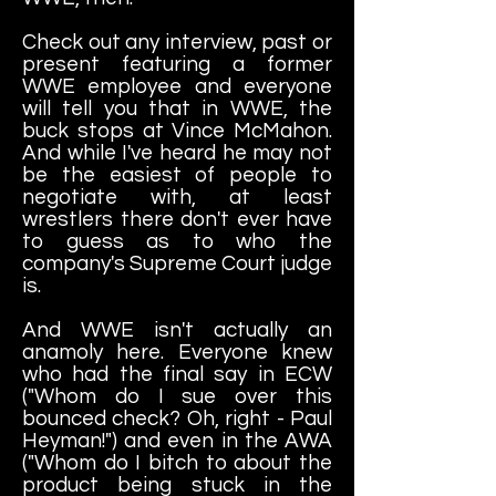
Check out any interview, past or
present featuring a former
WWE employee and everyone
will tell you that in WWE, the
buck stops at Vince McMahon.
And while I've heard he may not
be the easiest of people to
negotiate with, at least
wrestlers there don't ever have
to guess as to who the
company's Supreme Court judge
is.
And WWE isn't actually an
anamoly here. Everyone knew
who had the final say in ECW
("Whom do I sue over this
bounced check? Oh, right - Paul
Heyman!") and even in the AWA
("Whom do I bitch to about the
product being stuck in the