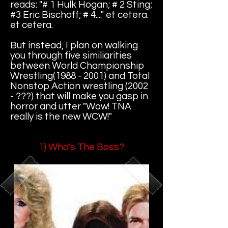
reads: "# 1 Hulk Hogan; # 2 Sting;
#3 Eric Bischoff; # 4...." et cetera.
et cetera.
But instead, I plan on walking
you through five similiarities
between World Championship
Wrestling(1988 - 2001) and Total
Nonstop Action wrestling (2002
- ???) that will make you gasp in
horror and utter "Wow! TNA
really is the new WCW!"
1) Who's The Boss?