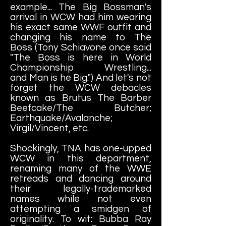
example... The Big Bossman's
arrival in WCW had him wearing
his exact same WWF outfit and
changing his name to The
Boss (Tony Schiavone once said
"The Boss is here in World
Championship Wrestling...
and Man is he Big.") And let's not
forget the WCW debacles
known as Brutus The Barber
Beefcake/The Butcher;
Earthquake/Avalanche;
Virgil/Vincent, etc.
Shockingly, TNA has one-upped
WCW in this department,
renaming many of the WWE
retreads and dancing around
their legally-trademarked
names while not even
attempting a smidgen of
originality. To wit: Bubba Ray