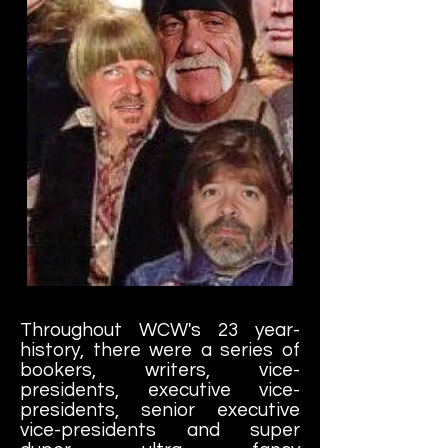
Throughout WCW's 23 year-
history, there were a series of
bookers, writers, vice-
presidents, executive vice-
presidents, senior executive
vice-presidents and super