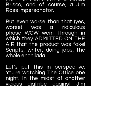
Brisco, and of course, a Jim
Ross impersonator.
But even worse than that (yes,
worse) was a ridiculous
phase WCW went through in
which they ADMITTED ON THE
AIR that the product was fake!
Scripts, writer, doing jobs, the
whole enchilada.
Let's put this in perspective:
You're watching The Office one
night. In the midst of another
vicious diatribe against Jim
Halpert, Dwight Schrute begins
talking in his regular voice,
addresses Jim and "John"
(Krasinski, his real name) and
complains about the crappy
script that Greg Danielscame
up with this week. Now... you