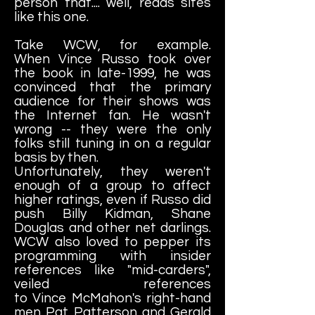
person that.... well, reads sites
like this one.
Take WCW, for example.
When Vince Russo took over
the book in late-1999, he was
convinced that the primary
audience for their shows was
the Internet fan. He wasn't
wrong -- they were the only
folks still tuning in on a regular
basis by then.
Unfortunately, they weren't
enough of a group to affect
higher ratings, even if Russo did
push Billy Kidman, Shane
Douglas and other net darlings.
WCW also loved to pepper its
programming with insider
references like "mid-carders",
veiled references
to Vince McMahon's right-hand
men Pat Patterson and Gerald