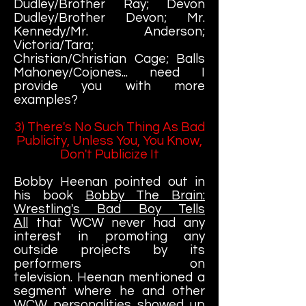
Dudley/Brother Ray; Devon
Dudley/Brother Devon; Mr.
Kennedy/Mr. Anderson;
Victoria/Tara;
Christian/Christian Cage; Balls
Mahoney/Cojones... need I
provide you with more
examples?
3) There's No Such Thing As Bad
Publicity, Unless You, You Know,
Don't Publicize It
Bobby Heenan pointed out in
his book
Bobby The Brain:
Wrestling's Bad Boy Tells
All
that WCW never had any
interest in promoting any
outside projects by its
performers on
television. Heenan mentioned a
segment where he and other
WCW personalities showed up