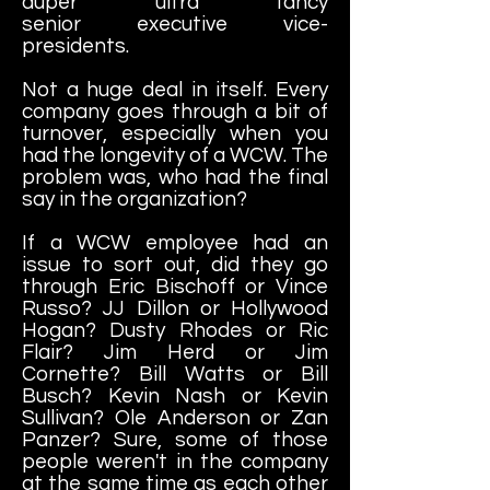
duper ultra fancy
senior executive vice-
presidents.
Not a huge deal in itself. Every
company goes through a bit of
turnover, especially when you
had the longevity of a WCW. The
problem was, who had the final
say in the organization?
If a WCW employee had an
issue to sort out, did they go
through Eric Bischoff or Vince
Russo? JJ Dillon or Hollywood
Hogan? Dusty Rhodes or Ric
Flair? Jim Herd or Jim
Cornette? Bill Watts or Bill
Busch? Kevin Nash or Kevin
Sullivan? Ole Anderson or Zan
Panzer? Sure, some of those
people weren't in the company
at the same time as each other