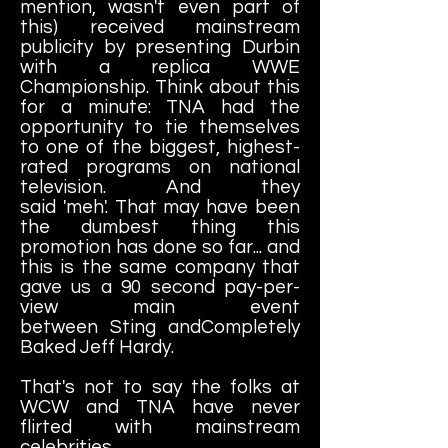
mention, wasn't even part of
this) received mainstream
publicity by presenting Durbin
with a replica WWE
Championship. Think about this
for a minute: TNA had the
opportunity to tie themselves
to one of the biggest, highest-
rated programs on national
television. And they
said 'meh'. That may have been
the dumbest thing this
promotion has done so far... and
this is the same company that
gave us a 90 second pay-per-
view main event
between Sting andCompletely
Baked Jeff Hardy.
That's not to say the folks at
WCW and TNA have never
flirted with mainstream
celebrities...