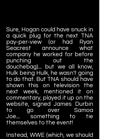
Sure, Hogan could have snuck in
a quick plug for the next TNA
pay-per-view (or had Ryan
Seacrest announce what
company he worked for before
punching out the
douchebag).... but we all know,
Hulk being Hulk, he wasn't going
to do that. But TNA should have
shown this on television the
next week, mentioned it on
commentary, played it up on the
website, signed James Durbin
to go over Samoa
Joe.... something to tie
themselves to the event!
Instead, WWE (which, we should