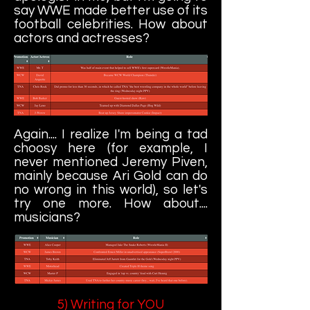
say WWE made better use of its
football celebrities. How about
actors and actresses?
Again.... I realize I'm being a tad
choosy here (for example, I
never mentioned Jeremy Piven,
mainly because Ari Gold can do
no wrong in this world), so let's
try one more. How about....
musicians?
5) Writing for YOU