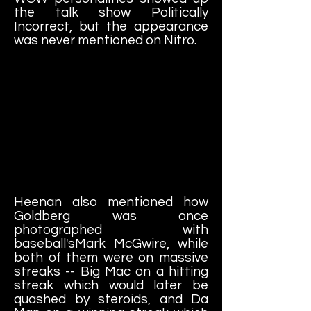
the talk show Politically
Incorrect, but the appearance
was never mentioned on Nitro.
Heenan also mentioned how
Goldberg was once
photographed with
baseball'sMark McGwire, while
both of them were on massive
streaks -- Big Mac on a hitting
streak which would later be
quashed by steroids, and Da