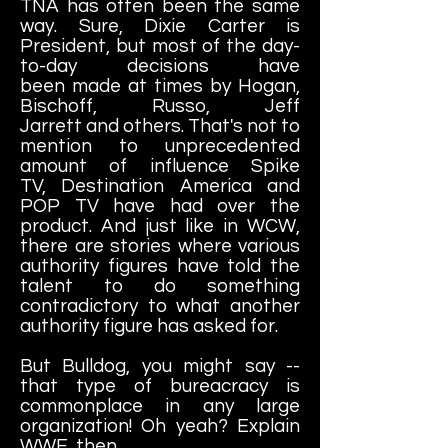
TNA has often been the same
way. Sure, Dixie Carter is
President, but most of the day-
to-day decisions have
been made at times by Hogan,
Bischoff, Russo, Jeff
Jarrett and others. That's not to
mention to unprecedented
amount of influence Spike
TV, Destination America and
POP TV have had over the
product. And just like in WCW,
there are stories where various
authority figures have told the
talent to do something
contradictory to what another
authority figure has asked for.
But Bulldog, you might say --
that type of bureacracy is
commonplace in any large
organization! Oh yeah? Explain
WWE, then.