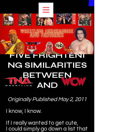
BEST of BULLDOG
FIVE
FRIGHTENI
NG
SIMILARITIES
BETWEEN
AND
Originally Published May 2, 2011
I know, I know.
If I really wanted to get cute,
I could simply go down a list that