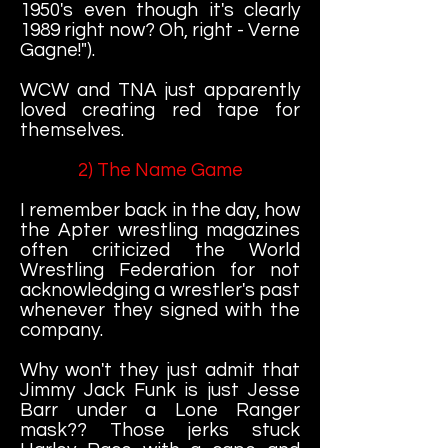
1950's even though it's clearly
1989 right now? Oh, right - Verne
Gagne!").
WCW and TNA just apparently
loved creating red tape for
themselves.
2) The Name Game
I remember back in the day, how
the Apter wrestling magazines
often criticized the World
Wrestling Federation for not
acknowledging a wrestler's past
whenever they signed with the
company.
Why won't they just admit that
Jimmy Jack Funk is just Jesse
Barr under a Lone Ranger
mask?? Those jerks stuck