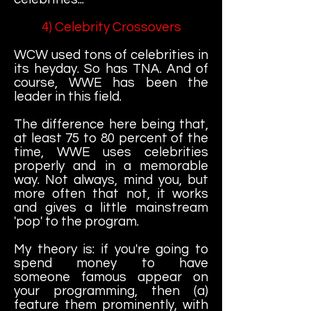
4) Celebrity Crossovers
WCW used tons of celebrities in
its heyday. So has TNA. And of
course, WWE has been the
leader in this field.
The difference here being that,
at least 75 to 80 percent of the
time, WWE uses celebrities
properly and in a memorable
way. Not always, mind you, but
more often that not, it works
and gives a little mainstream
'pop' to the program.
My theory is: if you're going to
spend money to have
someone famous appear on
your programming, then (a)
feature them prominently, with