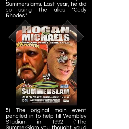
Summerslams. Last year, he did
so using the alias "Cody
Rhodes."
5) The original main event
penciled in to help fill Wembley
Stadium in 1992 ("The
SummerSlam you thought you'd