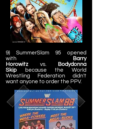
9) SummerSlam 95 opened
with
Barry
Horowitz
vs.
Bodydonna
Skip
because the World
Wrestling Federation didn't
want anyone to order the PPV.