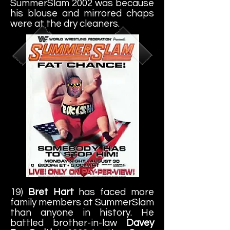
SummerSlam 2002 was because
his blouse and mirrored chaps
were at the dry cleaners.
19)
Bret Hart
has faced more
family members at SummerSlam
than anyone in history. He
battled brother-in-law
Davey