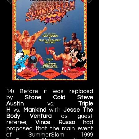
14) Before it was replaced
by
Stone Cold Steve
Austin
vs.
Triple
H
vs.
Mankind
with
Jesse The
Body Ventura
as guest
referee,
Vince Russo
had
proposed that the main event
of SummerSlam 1999