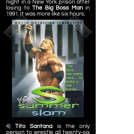
night in a New York prison after
losing to
The Big Boss Man
in
1991. It was more like six hours.
4)
Tito Santana
is the only
person to wrestle all twenty-six