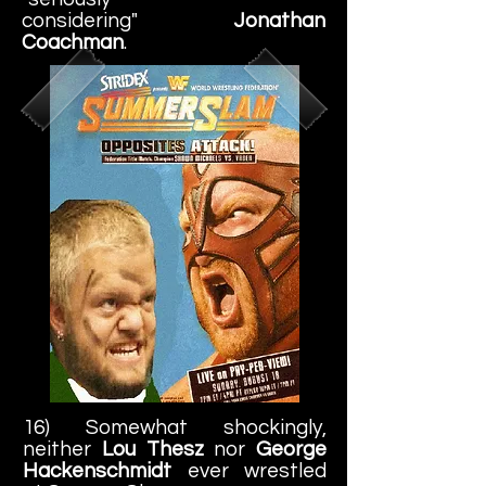
considering"
Jonathan
Coachman
.
16) Somewhat shockingly,
neither
Lou Thesz
nor
George
Hackenschmidt
ever wrestled