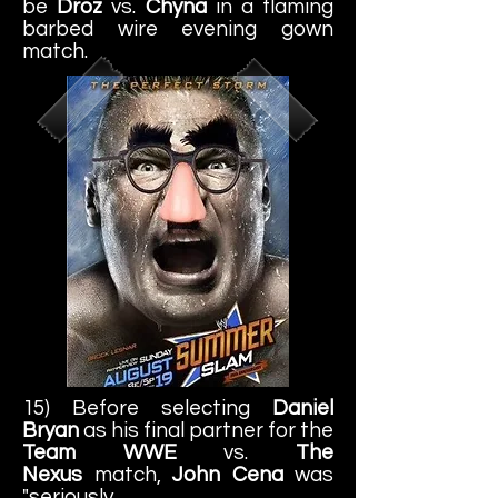
be
Droz
vs.
Chyna
in a flaming
barbed wire evening gown
match.
15) Before selecting
Daniel
Bryan
as his final partner for the
Team WWE
vs.
The
Nexus
match,
John Cena
was
"seriously