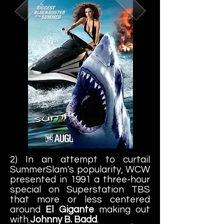
2) In an attempt to curtail
SummerSlam's popularity, WCW
presented in 1991 a three-hour
special on Superstation TBS
that more or less centered
around
El Gigante
making out
with
Johnny B. Badd
.