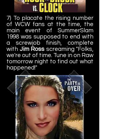
7) To placate the rising number
of WCW fans at the time, the
main event of SummerSlam
1998 was supposed to end with
a screwjob finish, complete
with
Jim Ross
screaming "Folks,
we're out of time. Tune in on Raw
tomorrow night to find out what
happened!"