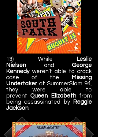
13) While
Leslie
Nielsen
and
George
Kennedy
weren't able to crack
case of the
Missing
Undertaker
at SummerSlam 94,
they were able to
prevent
Queen Elizabeth
from
being assassinated by
Reggie
Jackson
.