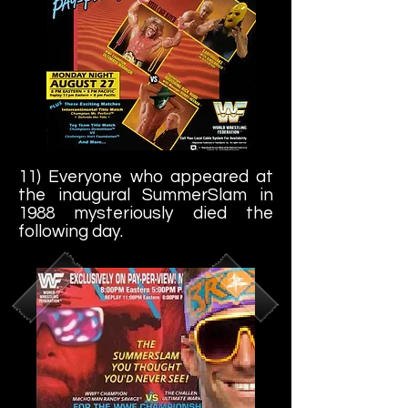
11) Everyone who appeared at
the inaugural SummerSlam in
1988 mysteriously died the
following day.