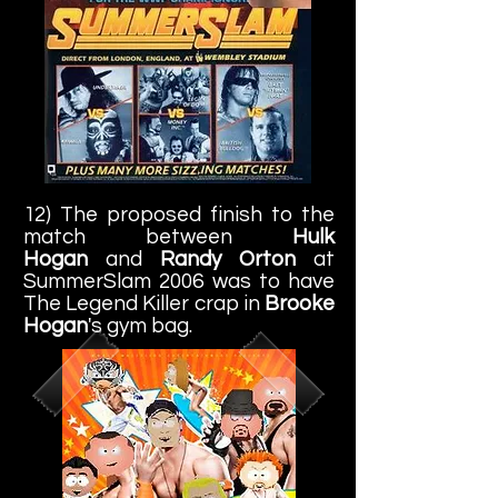
12) The proposed finish to the
match between
Hulk
Hogan
and
Randy Orton
at
SummerSlam 2006 was to have
The Legend Killer crap in
Brooke
Hogan
's gym bag.