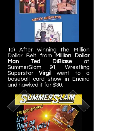
10) After winning the Million
Dollar Belt from
Million Dollar
Man Ted DiBiase
at
SummerSlam 91, Wrestling
Superstar
Virgil
went to a
baseball card show in Encino
and hawked it for $30.