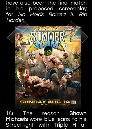
have also been the final match
in his proposed screenplay
for
No Holds Barred II: Rip
Harder
.
18) The reason
Shawn
Michaels
wore blue jeans to his
Streetfight with
Triple H
at