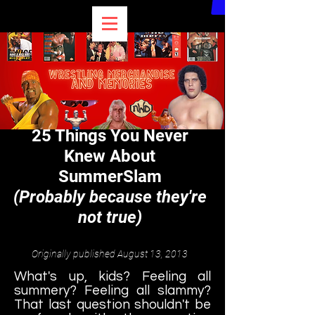
BEST OF BULLDOG
25 Things You Never
Knew About
SummerSlam
(Probably because they're
not true)
Originally published August 13, 2013
What's up, kids? Feeling all
summery? Feeling all slammy?
That last question shouldn't be