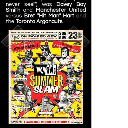
never see!") was
Davey Boy
Smith
and
Manchester United
versus
Bret "Hit Man" Hart
and
the
Toronto Argonauts
.