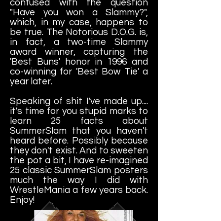
confused with the question
"Have you won a Slammy?",
which, in my case, happens to
be true. The Notorious D.O.G. is,
in fact, a two-time Slammy
award winner, capturing the
'Best Buns' honor in 1996 and
co-winning for 'Best Bow Tie' a
year later.
Speaking of shit I've made up....
it's time for you stupid marks to
learn 25 facts about
SummerSlam that you haven't
heard before. Possibly because
they don't exist. And to sweeten
the pot a bit, I have re-imagined
25 classic SummerSlam posters
much the way I did with
WrestleMania a few years back.
Enjoy!