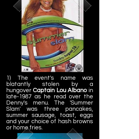
1) The event's name was
blatantly stolen by a
hungover
Captain Lou Albano
in
late-1987 as he read over the
Denny's menu. The 'Summer
Slam' was three pancakes,
summer sausage, toast, eggs
and your choice of hash browns
or home fries.