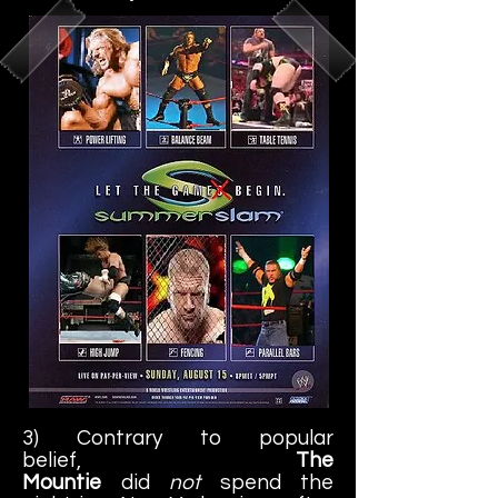
3) Contrary to popular
belief,
The
Mountie
did
not
spend the