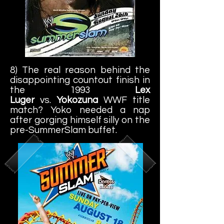
8) The real reason behind the
disappointing countout finish in
the 1993
Lex
Luger
vs.
Yokozuna
WWF title
match? Yoko needed a nap
after gorging himself silly on the
pre-SummerSlam buffet.