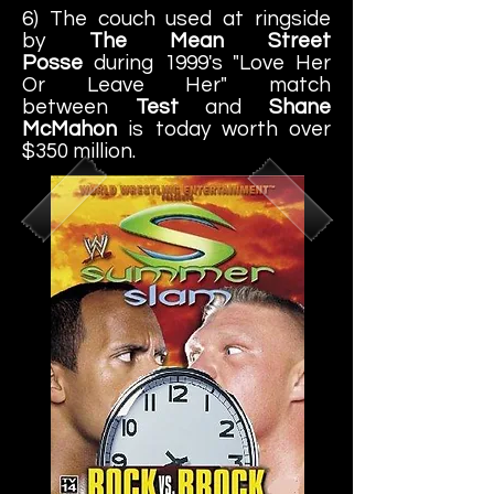
6) The couch used at ringside
by
The Mean Street
Posse
during 1999's "Love Her
Or Leave Her" match
between
Test
and
Shane
McMahon
is today worth over
$350 million.