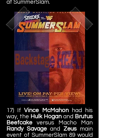
at SummerSlam.
17) If
Vince McMahon
had his
way, the
Hulk Hogan
and
Brutus
Beefcake
versus Macho Man
Randy Savage
and
Zeus
main
event of SummerSlam 89 would