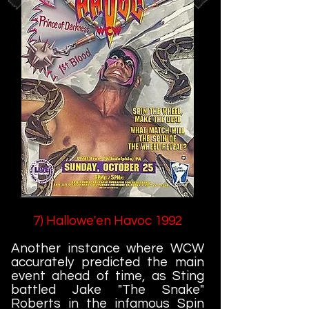
7) Hallowe'en Havoc 1992
Another instance where WCW
accurately predicted the main
event ahead of time, as Sting
battled Jake "The Snake"
Roberts in the infamous Spin