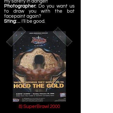
my safety in danger!
Photographer:
Do you want us
to draw you with the bat
facepaint again?
Sting:
.... I'll be good.
8) SuperBrawl 2000