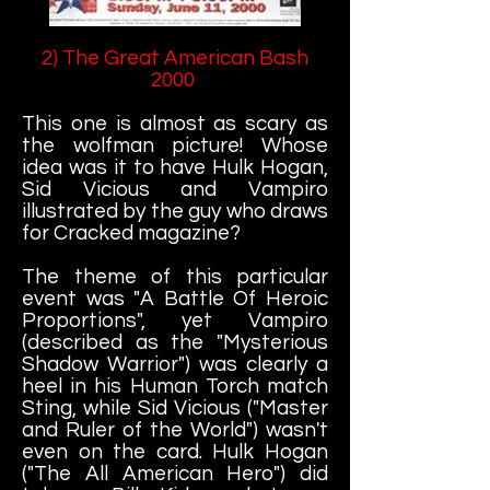
2) The Great American Bash
2000
This one is almost as scary as
the wolfman picture! Whose
idea was it to have Hulk Hogan,
Sid Vicious and Vampiro
illustrated by the guy who draws
for Cracked magazine?
The theme of this particular
event was "A Battle Of Heroic
Proportions", yet Vampiro
(described as the "Mysterious
Shadow Warrior") was clearly a
heel in his Human Torch match
Sting, while Sid Vicious ("Master
and Ruler of the World") wasn't
even on the card. Hulk Hogan
("The All American Hero") did