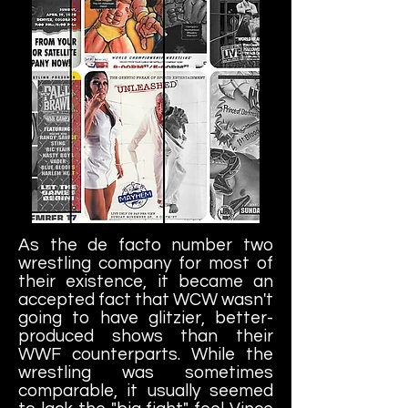
As the de facto number two
wrestling company for most of
their existence, it became an
accepted fact that WCW wasn't
going to have glitzier, better-
produced shows than their
WWF counterparts. While the
wrestling was sometimes
comparable, it usually seemed