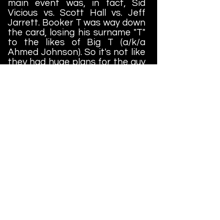
main event was, in fact, Sid
Vicious vs. Scott Hall vs. Jeff
Jarrett. Booker T was way down
the card, losing his surname "T"
to the likes of Big T (a/k/a
Ahmed Johnson). So it's not like
they had huge plans for the guy
at the time. So strange....