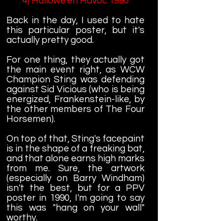
4) Hallowe'en Havoc 1990
Back in the day, I used to hate
this particular poster, but it's
actually pretty good.
For one thing, they actually got
the main event right, as WCW
Champion Sting was defending
against Sid Vicious (who is being
energized, Frankenstein-like, by
the other members of The Four
Horsemen).
On top of that, Sting's facepaint
is in the shape of a freaking bat,
and that alone earns high marks
from me. Sure, the artwork
(especially on Barry Windham)
isn't the best, but for a PPV
poster in 1990, I'm going to say
this was "hang on your wall"
worthy.