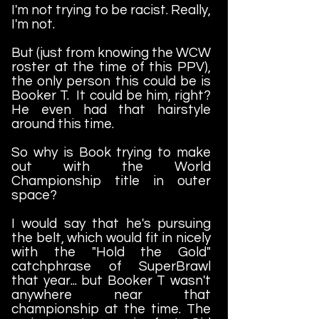
I'm not trying to be racist. Really,
I'm not.
But (just from knowing the WCW
roster at the time of this PPV),
the only person this could be is
Booker T. It could be him, right?
He even had that hairstyle
around this time.
So why is Book trying to make
out with the World
Championship title in outer
space?
I would say that he's pursuing
the belt, which would fit in nicely
with the "Hold the Gold"
catchphrase of SuperBrawl
that year... but Booker T wasn't
anywhere near that
championship at the time. The