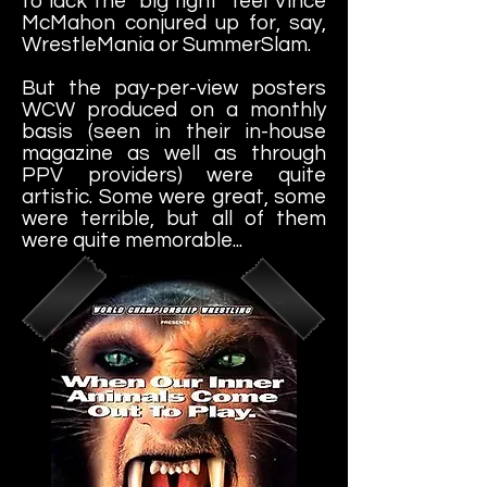
to lack the "big fight" feel Vince
McMahon conjured up for, say,
WrestleMania or SummerSlam.
But the pay-per-view posters
WCW produced on a monthly
basis (seen in their in-house
magazine as well as through
PPV providers) were quite
artistic. Some were great, some
were terrible, but all of them
were quite memorable...