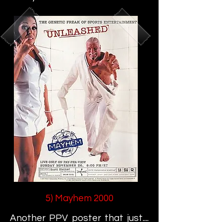
5) Mayhem 2000
Another PPV poster that just....