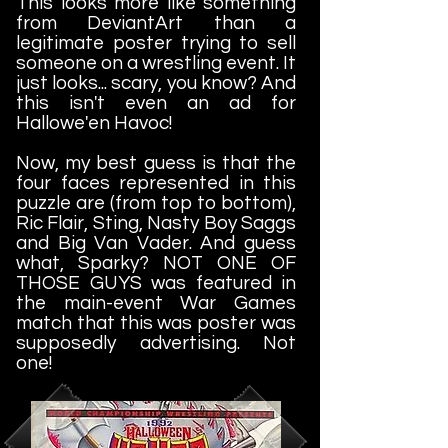
This looks more like something
from DeviantArt than a
legitimate poster trying to sell
someone on a wrestling event. It
just looks... scary, you know? And
this isn't even an ad for
Hallowe'en Havoc!
Now, my best guess is that the
four faces represented in this
puzzle are (from top to bottom),
Ric Flair, Sting, Nasty Boy Saggs
and Big Van Vader. And guess
what, Sparky? NOT ONE OF
THOSE GUYS was featured in
the main-event War Games
match that this was poster was
supposedly advertising. Not
one!