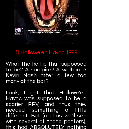
1) Hallowe'en Havoc 1999
What the hell is that supposed
to be? A vampire? A wolfman?
Kevin Nash after a few too
many at the bar?
Look, I get that Hallowe'en
Havoc was supposed to be a
scarier PPV, and thus they
needed something a little
different. But (and as we'll see
with several of those posters),
this had ABSOLUTELY nothing