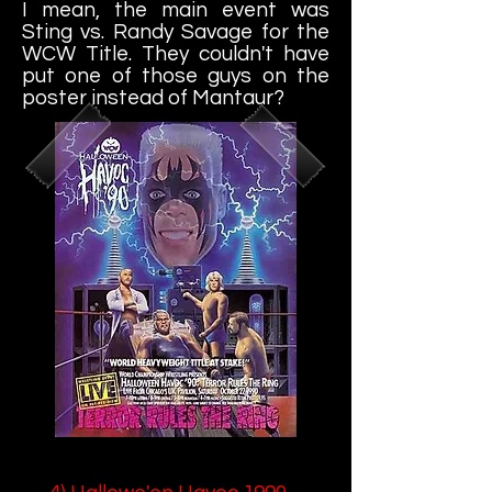
I mean, the main event was
Sting vs. Randy Savage for the
WCW Title. They couldn't have
put one of those guys on the
poster instead of Mantaur?