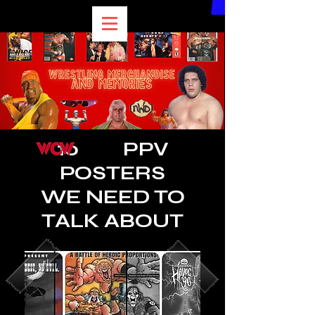
10 PPV
POSTERS
WE NEED TO
TALK ABOUT