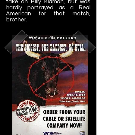
take on Billy Kidman, but was
hardly portrayed as a Real
American for that match,
brother.