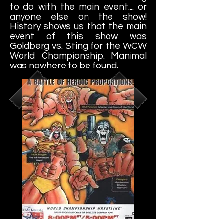
to do with the main event.... or
anyone else on the show!
History shows us that the main
event of this show was
Goldberg vs. Sting for the WCW
World Championship. Manimal
was nowhere to be found.