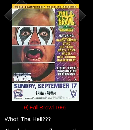
6) Fall Brawl 1995
What. The. Hell???