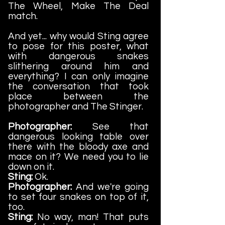
The Wheel, Make The Deal
match.
And yet... why would Sting agree
to pose for this poster, what
with dangerous snakes
slithering around him and
everything? I can only imagine
the conversation that took
place between the
photographer and The Stinger.
Photographer:
See that
dangerous looking table over
there with the bloody axe and
mace on it? We need you to lie
down on it.
Sting:
Ok.
Photographer:
And we're going
to set four snakes on top of it,
too.
Sting:
No way, man! That puts