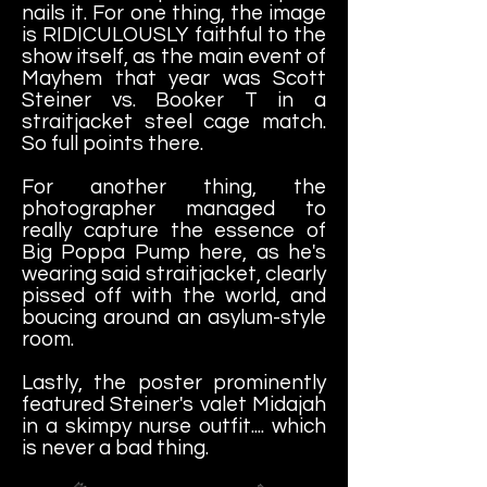
nails it. For one thing, the image
is RIDICULOUSLY faithful to the
show itself, as the main event of
Mayhem that year was Scott
Steiner vs. Booker T in a
straitjacket steel cage match.
So full points there.
For another thing, the
photographer managed to
really capture the essence of
Big Poppa Pump here, as he's
wearing said straitjacket, clearly
pissed off with the world, and
boucing around an asylum-style
room.
Lastly, the poster prominently
featured Steiner's valet Midajah
in a skimpy nurse outfit.... which
is never a bad thing.