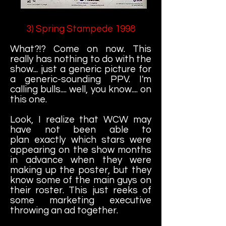
3) Spring Stampede 1998
What?!? Come on now. This
really has nothing to do with the
show... just a generic picture for
a generic-sounding PPV. I'm
calling bulls.... well, you know.... on
this one.
Look, I realize that WCW may
have not been able to
plan exactly which stars were
appearing on the show months
in advance when they were
making up the poster, but they
know some of the main guys on
their roster. This just reeks of
some marketing executive
throwing an ad together.